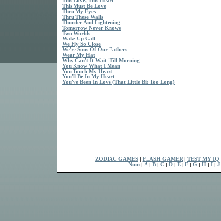
This Love, This Heart
This Must Be Love
Thru My Eyes
Thru These Walls
Thunder And Lightening
Tomorrow Never Knows
Two Worlds
Wake Up Call
We Fly So Close
We're Sons Of Our Fathers
Wear My Hat
Why Can't It Wait 'Till Morning
You Know What I Mean
You Touch My Heart
You'll Be In My Heart
You've Been In Love (That Little Bit Too Long)
ZODIAC GAMES
|
FLASH GAMER
|
TEST MY IQ
Num
|
A
|
B
|
C
|
D
|
E
|
F
|
G
|
H
|
I
|
J