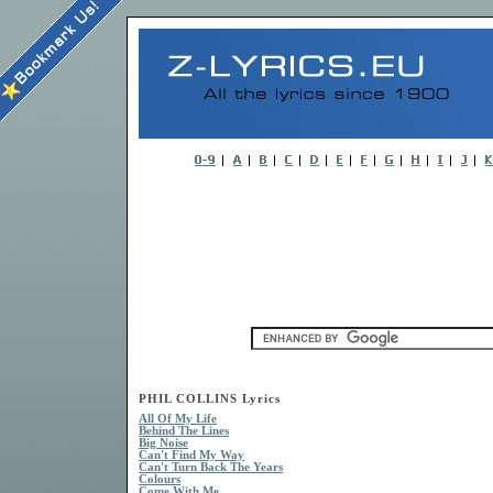
PHIL COLLINS Lyrics
All Of My Life
Behind The Lines
Big Noise
Can't Find My Way
Can't Turn Back The Years
Colours
Come With Me