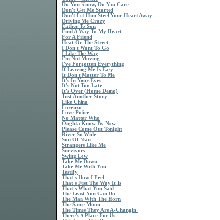
Do You Know, Do You Care
Don't Get Me Started
Don't Let Him Steel Your Heart Away
Driving Me Crazy
Father To Son
Find A Way To My Heart
For A Friend
Heat On The Street
I Don't Want To Go
I Like The Way
I'm Not Moving
I've Forgotten Everything
If Leaving Me Is Easy
It Don't Matter To Me
It's In Your Eyes
It's Not Too Late
It's Over (Home Demo)
Just Another Story
Like China
Lorenzo
Love Police
No Matter Who
Oughta Know By Now
Please Come Out Tonight
River So Wide
Son Of Man
Strangers Like Me
Survivors
Swing Low
Take Me Down
Take Me With You
Testify
That's How I Feel
That's Just The Way It Is
That's What You Said
The Least You Can Do
The Man With The Horn
The Same Moon
The Times They Are A-Changin'
There's A Place For Us