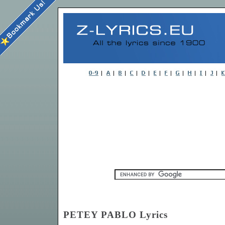
PETEY PABLO Lyrics