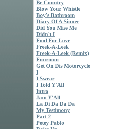
Be Country
Blow Your Whistle
Boy's Bathroom
Diary Of A Sinner
Did You Miss Me
Didn't I
Fool For Love
Freek-A-Leek
Freek-A-Leek (Remix)
Funroom
Get On Dis Motorcycle
I
I Swear
I Told Y'All
Intro
Jam Y'All
La Di Da Da Da
My Testimony
Part 2
Petey Pablo