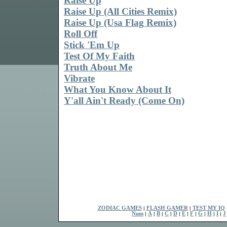
Raise Up
Raise Up (All Cities Remix)
Raise Up (Usa Flag Remix)
Roll Off
Stick 'Em Up
Test Of My Faith
Truth About Me
Vibrate
What You Know About It
Y'all Ain't Ready (Come On)
ZODIAC GAMES
|
FLASH GAMER
|
TEST MY IQ
Num
|
A
|
B
|
C
|
D
|
E
|
F
|
G
|
H
|
I
|
J