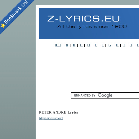
PETER ANDRE Lyrics
Mysterious Girl