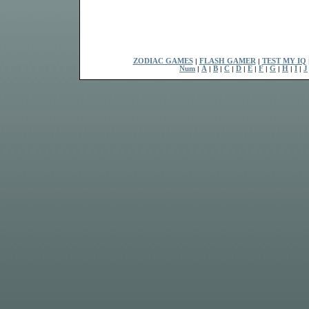
ZODIAC GAMES
|
FLASH GAMER
|
TEST MY IQ
Num
|
A
|
B
|
C
|
D
|
E
|
F
|
G
|
H
|
I
|
J