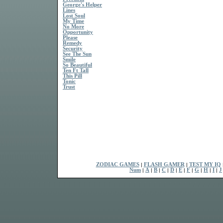
George's Helper
Lines
Lost Soul
My Time
No More
Opportunity
Please
Remedy
Security
See The Sun
Smile
So Beautiful
Ten Ft Tall
This Pill
Tonic
Trust
ZODIAC GAMES
|
FLASH GAMER
|
TEST MY IQ
Num
|
A
|
B
|
C
|
D
|
E
|
F
|
G
|
H
|
I
|
J