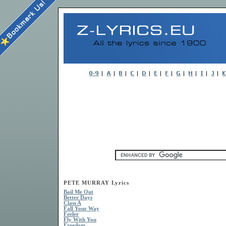
PETE MURRAY Lyrics
Bail Me Out
Better Days
Class A
Fall Your Way
Feeler
Fly With You
Freedom