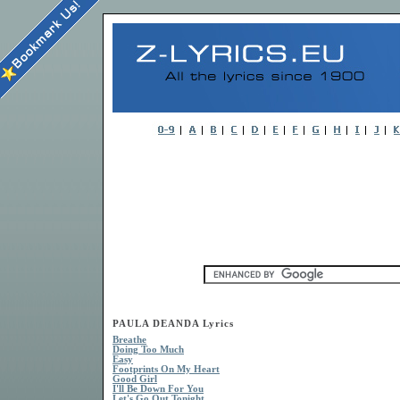
PAULA DEANDA Lyrics
Breathe
Doing Too Much
Easy
Footprints On My Heart
Good Girl
I'll Be Down For You
Let's Go Out Tonight