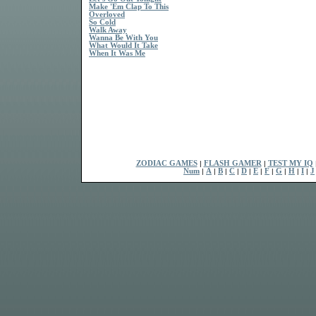
Make 'Em Clap To This
Overloved
So Cold
Walk Away
Wanna Be With You
What Would It Take
When It Was Me
ZODIAC GAMES
|
FLASH GAMER
|
TEST MY IQ
Num
|
A
|
B
|
C
|
D
|
E
|
F
|
G
|
H
|
I
|
J