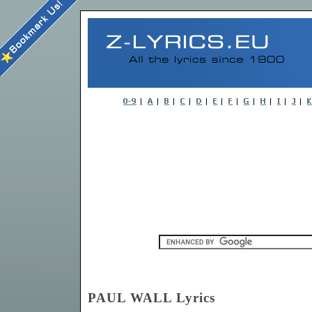
PAUL WALL Lyrics