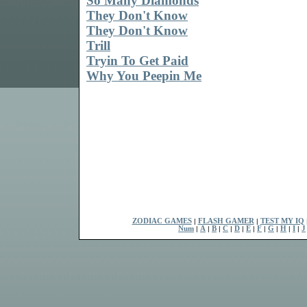
So Many Diamonds
They Don't Know
They Don't Know
Trill
Tryin To Get Paid
Why You Peepin Me
ZODIAC GAMES
|
FLASH GAMER
|
TEST MY IQ
Num
|
A
|
B
|
C
|
D
|
E
|
F
|
G
|
H
|
I
|
J