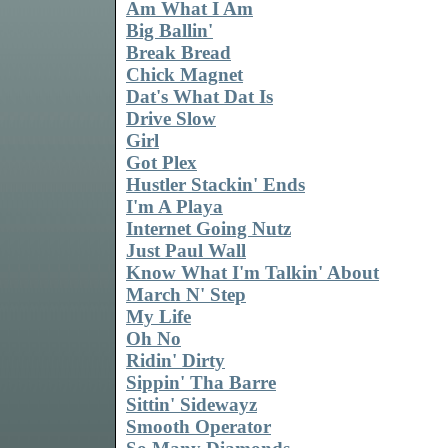
Am What I Am
Big Ballin'
Break Bread
Chick Magnet
Dat's What Dat Is
Drive Slow
Girl
Got Plex
Hustler Stackin' Ends
I'm A Playa
Internet Going Nutz
Just Paul Wall
Know What I'm Talkin' About
March N' Step
My Life
Oh No
Ridin' Dirty
Sippin' Tha Barre
Sittin' Sidewayz
Smooth Operator