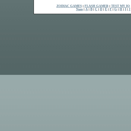
ZODIAC GAMES
|
FLASH GAMER
|
TEST MY IQ
Num
|
A
|
B
|
C
|
D
|
E
|
F
|
G
|
H
|
I
|
J