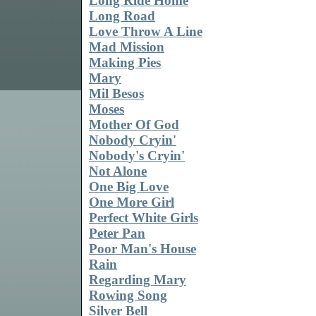
Long Ride Home
Long Road
Love Throw A Line
Mad Mission
Making Pies
Mary
Mil Besos
Moses
Mother Of God
Nobody Cryin'
Nobody's Cryin'
Not Alone
One Big Love
One More Girl
Perfect White Girls
Peter Pan
Poor Man's House
Rain
Regarding Mary
Rowing Song
Silver Bell