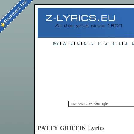
PATTY GRIFFIN Lyrics