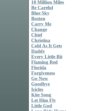
10 Million Miles
Be Careful
Blue Sky
Boston
Carry Me
Change
Chief
Christina
Cold As It Gets
Daddy
Every Little Bit
Flaming Red
Florida
Forgiveness
Go Now
Goodbye
Icicles
Kite Song
Let Him Fly
Little God