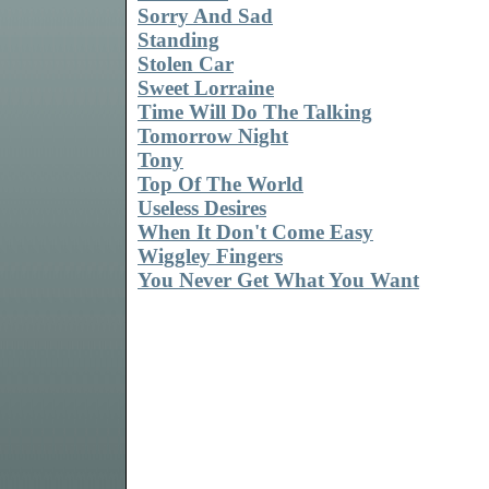
Sorry And Sad
Standing
Stolen Car
Sweet Lorraine
Time Will Do The Talking
Tomorrow Night
Tony
Top Of The World
Useless Desires
When It Don't Come Easy
Wiggley Fingers
You Never Get What You Want