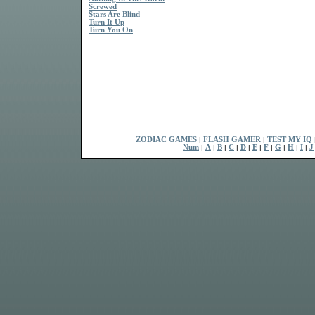
Screwed
Stars Are Blind
Turn It Up
Turn You On
ZODIAC GAMES
|
FLASH GAMER
|
TEST MY IQ
Num
|
A
|
B
|
C
|
D
|
E
|
F
|
G
|
H
|
I
|
J