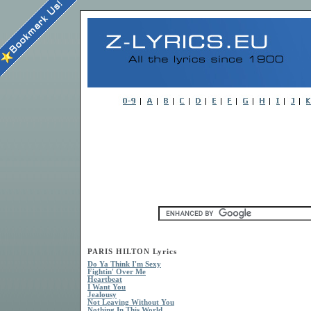
PARIS HILTON Lyrics
Do Ya Think I'm Sexy
Fightin' Over Me
Heartbeat
I Want You
Jealousy
Not Leaving Without You
Nothing In This World