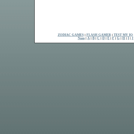
ZODIAC GAMES
|
FLASH GAMER
|
TEST MY IQ
Num
|
A
|
B
|
C
|
D
|
E
|
F
|
G
|
H
|
I
|
J