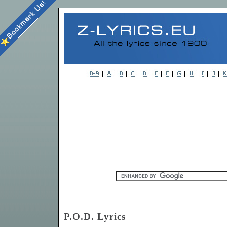
P.O.D. Lyrics