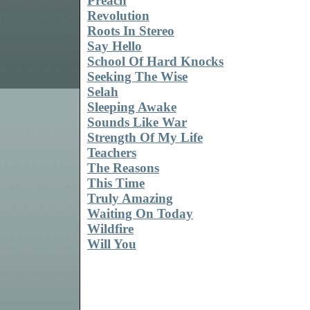
Preach
Revolution
Roots In Stereo
Say Hello
School Of Hard Knocks
Seeking The Wise
Selah
Sleeping Awake
Sounds Like War
Strength Of My Life
Teachers
The Reasons
This Time
Truly Amazing
Waiting On Today
Wildfire
Will You