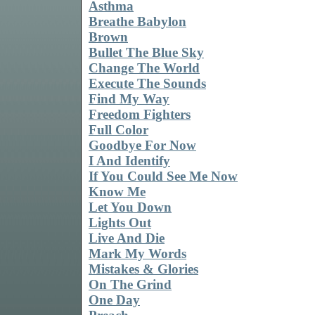
Asthma
Breathe Babylon
Brown
Bullet The Blue Sky
Change The World
Execute The Sounds
Find My Way
Freedom Fighters
Full Color
Goodbye For Now
I And Identify
If You Could See Me Now
Know Me
Let You Down
Lights Out
Live And Die
Mark My Words
Mistakes & Glories
On The Grind
One Day