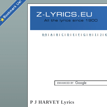
P J HARVEY Lyrics