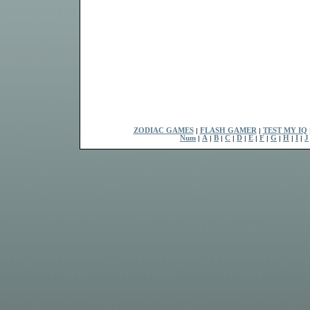
ZODIAC GAMES
|
FLASH GAMER
|
TEST MY IQ
Num
|
A
|
B
|
C
|
D
|
E
|
F
|
G
|
H
|
I
|
J