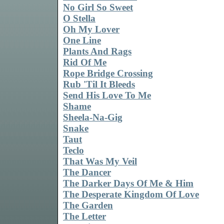
No Girl So Sweet
O Stella
Oh My Lover
One Line
Plants And Rags
Rid Of Me
Rope Bridge Crossing
Rub 'Til It Bleeds
Send His Love To Me
Shame
Sheela-Na-Gig
Snake
Taut
Teclo
That Was My Veil
The Dancer
The Darker Days Of Me & Him
The Desperate Kingdom Of Love
The Garden
The Letter