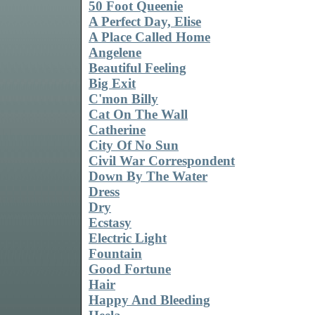
50 Foot Queenie
A Perfect Day, Elise
A Place Called Home
Angelene
Beautiful Feeling
Big Exit
C'mon Billy
Cat On The Wall
Catherine
City Of No Sun
Civil War Correspondent
Down By The Water
Dress
Dry
Ecstasy
Electric Light
Fountain
Good Fortune
Hair
Happy And Bleeding