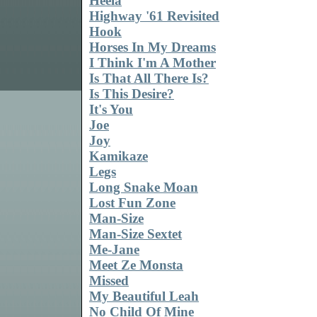
Heela
Highway '61 Revisited
Hook
Horses In My Dreams
I Think I'm A Mother
Is That All There Is?
Is This Desire?
It's You
Joe
Joy
Kamikaze
Legs
Long Snake Moan
Lost Fun Zone
Man-Size
Man-Size Sextet
Me-Jane
Meet Ze Monsta
Missed
My Beautiful Leah
No Child Of Mine