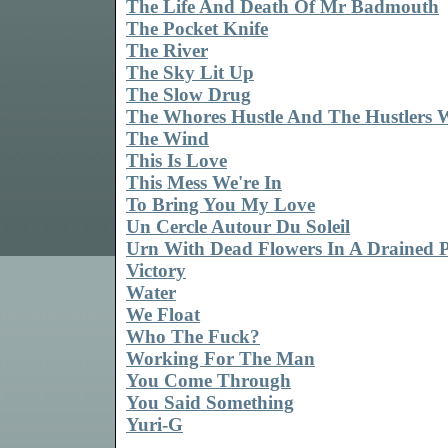
The Life And Death Of Mr Badmouth
The Pocket Knife
The River
The Sky Lit Up
The Slow Drug
The Whores Hustle And The Hustlers 
The Wind
This Is Love
This Mess We're In
To Bring You My Love
Un Cercle Autour Du Soleil
Urn With Dead Flowers In A Drained 
Victory
Water
We Float
Who The Fuck?
Working For The Man
You Come Through
You Said Something
Yuri-G