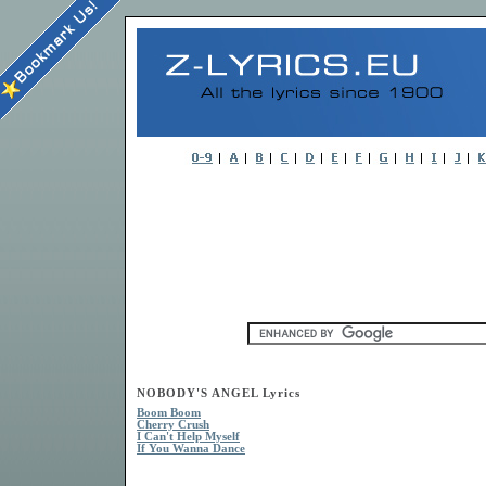
NOBODY'S ANGEL Lyrics
Boom Boom
Cherry Crush
I Can't Help Myself
If You Wanna Dance