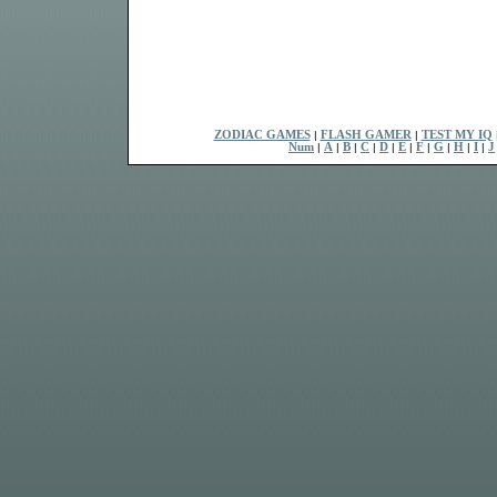
ZODIAC GAMES
|
FLASH GAMER
|
TEST MY IQ
Num
|
A
|
B
|
C
|
D
|
E
|
F
|
G
|
H
|
I
|
J