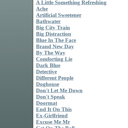
A Little Something Refreshing
Ache
Artificial Sweetener
Bathwater
Big City Train
Big Distraction
Blue In The Face
Brand New Day
By The Way
Comforting Lie
Dark Blue
Detective
Different People
Doghouse
Don't Let Me Down
Don't Speak
Doormat
End It On This
Ex-Girlfriend
Excuse Me Mr