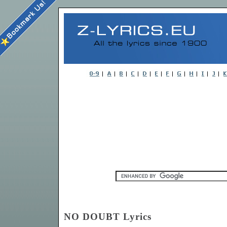
NO DOUBT Lyrics