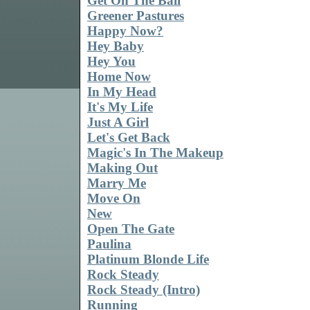
Get On The Ball
Greener Pastures
Happy Now?
Hey Baby
Hey You
Home Now
In My Head
It's My Life
Just A Girl
Let's Get Back
Magic's In The Makeup
Making Out
Marry Me
Move On
New
Open The Gate
Paulina
Platinum Blonde Life
Rock Steady
Rock Steady (Intro)
Running