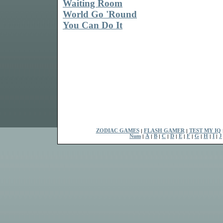
Waiting Room
World Go 'Round
You Can Do It
ZODIAC GAMES
|
FLASH GAMER
|
TEST MY IQ
Num
|
A
|
B
|
C
|
D
|
E
|
F
|
G
|
H
|
I
|
J