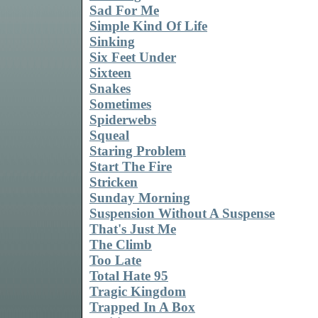
Sad For Me
Simple Kind Of Life
Sinking
Six Feet Under
Sixteen
Snakes
Sometimes
Spiderwebs
Squeal
Staring Problem
Start The Fire
Stricken
Sunday Morning
Suspension Without A Suspense
That's Just Me
The Climb
Too Late
Total Hate 95
Tragic Kingdom
Trapped In A Box