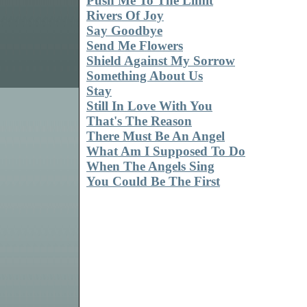
Push Me To The Limit
Rivers Of Joy
Say Goodbye
Send Me Flowers
Shield Against My Sorrow
Something About Us
Stay
Still In Love With You
That's The Reason
There Must Be An Angel
What Am I Supposed To Do
When The Angels Sing
You Could Be The First