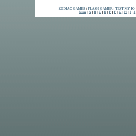
ZODIAC GAMES
|
FLASH GAMER
|
TEST MY IQ
Num
|
A
|
B
|
C
|
D
|
E
|
F
|
G
|
H
|
I
|
J