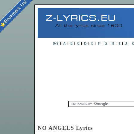
NO ANGELS Lyrics