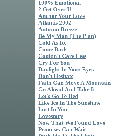
100% Emotional
2 Get Over U
Anchor Your Love
Atlantis 2002
Autumn Breeze
Be My Man (The Plan)
Cold As Ice
Come Back
Couldn't Care Less
Cry For You
Daylight In Your Eyes
Don't Hesitate
Faith Can Move A Mountain
Go Ahead And Take It
Let's Go To Bed
Like Ice In The Sunshine
Lost In You
Lovestory
Now That We Found Love
Promises Can Wait