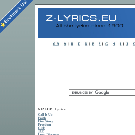
NIZLOPI Lyrics
Call It Up
Faith
Fine Story
Freedom
Girls
JCB
Long Distance