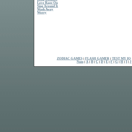
Love Rage On
Sing Around It
Wash Away
Worry
ZODIAC GAMES
|
FLASH GAMER
|
TEST MY IQ
Num
|
A
|
B
|
C
|
D
|
E
|
F
|
G
|
H
|
I
|
J