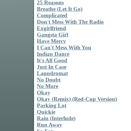
25 Reasons
Breathe (Let It Go)
Complicated
Don't Mess With The Radio
Exgirlfriend
Gangsta Girl
Have Mercy
I Can't Mess With You
Indian Dance
It's All Good
Just In Case
Laundromat
No Doubt
No More
Okay
Okay (Remix) (Red-Cup Version)
Parking Lot
Quickie
Rain (Interlude)
Run Away