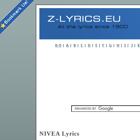
NIVEA Lyrics