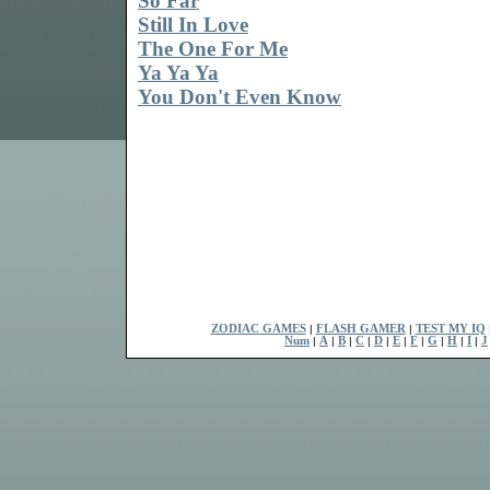
So Far
Still In Love
The One For Me
Ya Ya Ya
You Don't Even Know
ZODIAC GAMES
|
FLASH GAMER
|
TEST MY IQ
Num
|
A
|
B
|
C
|
D
|
E
|
F
|
G
|
H
|
I
|
J