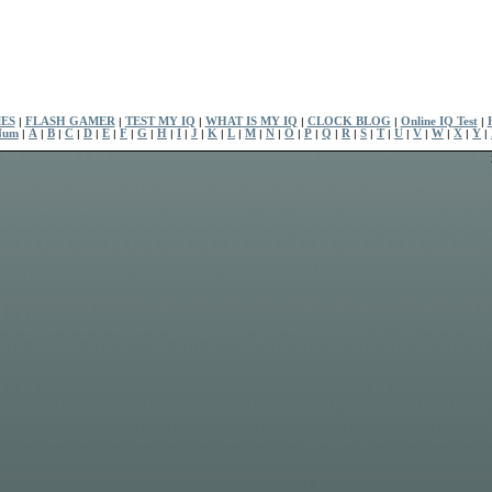
ES
|
FLASH GAMER
|
TEST MY IQ
|
WHAT IS MY IQ
|
CLOCK BLOG
|
Online IQ Test
|
Num
|
A
|
B
|
C
|
D
|
E
|
F
|
G
|
H
|
I
|
J
|
K
|
L
|
M
|
N
|
O
|
P
|
Q
|
R
|
S
|
T
|
U
|
V
|
W
|
X
|
Y
|