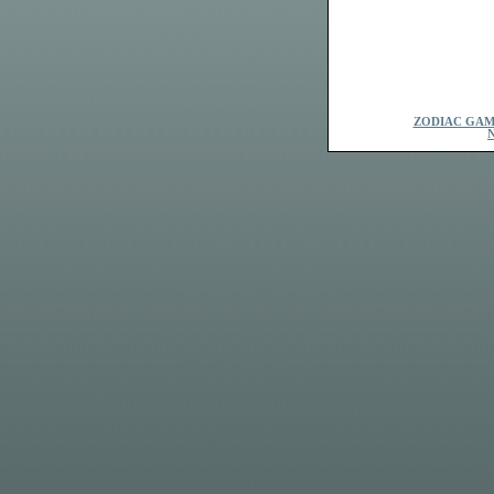
ZODIAC GAM