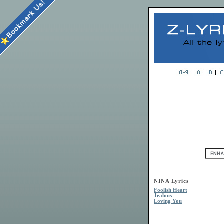
NINA Lyrics
Foolish Heart
Jealous
Loving You