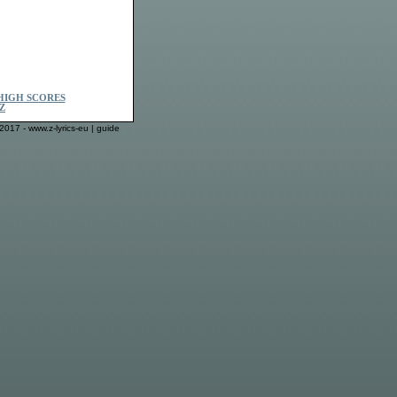
HIGH SCORES
Z
2017 - www.z-lyrics-eu |
guide