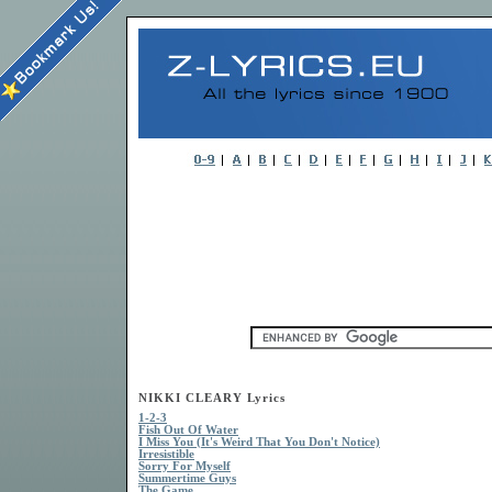
NIKKI CLEARY Lyrics
1-2-3
Fish Out Of Water
I Miss You (It's Weird That You Don't Notice)
Irresistible
Sorry For Myself
Summertime Guys
The Game