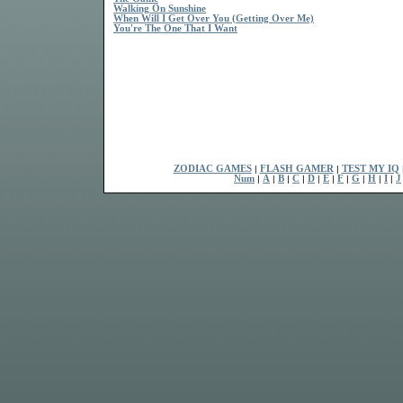
Walking On Sunshine
When Will I Get Over You (Getting Over Me)
You're The One That I Want
ZODIAC GAMES
|
FLASH GAMER
|
TEST MY IQ
Num
|
A
|
B
|
C
|
D
|
E
|
F
|
G
|
H
|
I
|
J