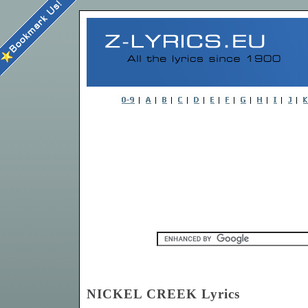
NICKEL CREEK Lyrics