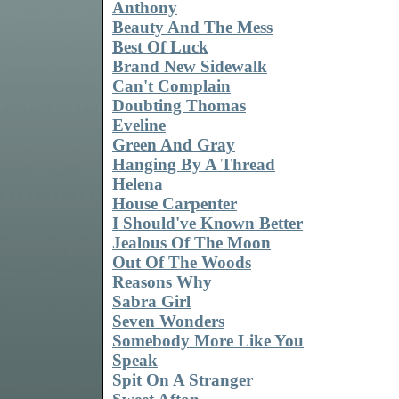
Anthony
Beauty And The Mess
Best Of Luck
Brand New Sidewalk
Can't Complain
Doubting Thomas
Eveline
Green And Gray
Hanging By A Thread
Helena
House Carpenter
I Should've Known Better
Jealous Of The Moon
Out Of The Woods
Reasons Why
Sabra Girl
Seven Wonders
Somebody More Like You
Speak
Spit On A Stranger