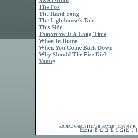
Sweet Afton
The Fox
The Hand Song
The Lighthouse's Tale
This Side
Tomorrow Is A Long Time
When In Rome
When You Come Back Down
Why Should The Fire Die?
Young
ZODIAC GAMES
|
FLASH GAMER
|
TEST MY IQ
Num
|
A
|
B
|
C
|
D
|
E
|
F
|
G
|
H
|
I
|
J