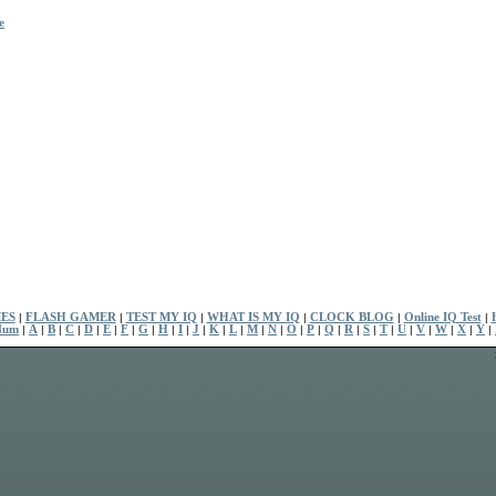
e
ES
|
FLASH GAMER
|
TEST MY IQ
|
WHAT IS MY IQ
|
CLOCK BLOG
|
Online IQ Test
|
Num
|
A
|
B
|
C
|
D
|
E
|
F
|
G
|
H
|
I
|
J
|
K
|
L
|
M
|
N
|
O
|
P
|
Q
|
R
|
S
|
T
|
U
|
V
|
W
|
X
|
Y
|