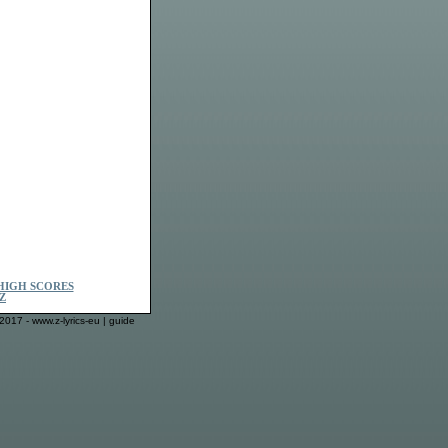
HIGH SCORES
Z
2017 - www.z-lyrics-eu |
guide