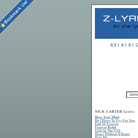
NICK CARTER Lyrics
Blow Your Mind
Do I Have To Cry For You
End Of Forever
Forever Rebel
Girls In The USA
Heart Without A Home
Help Me