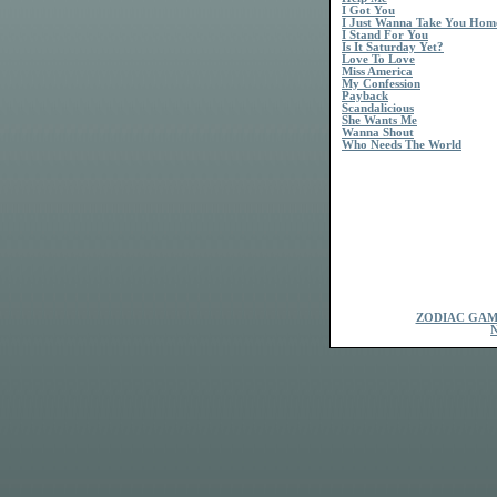
I Got You
I Just Wanna Take You Hom
I Stand For You
Is It Saturday Yet?
Love To Love
Miss America
My Confession
Payback
Scandalicious
She Wants Me
Wanna Shout
Who Needs The World
ZODIAC GAM