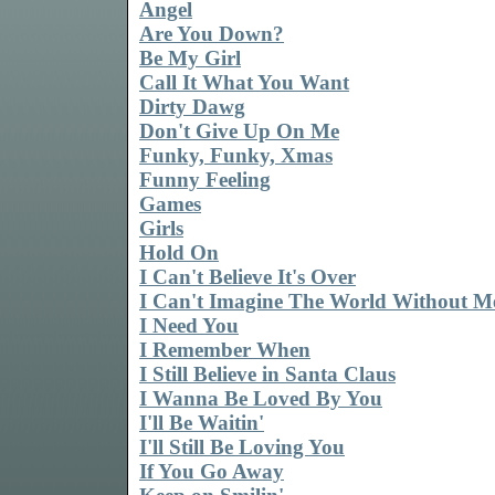
Angel
Are You Down?
Be My Girl
Call It What You Want
Dirty Dawg
Don't Give Up On Me
Funky, Funky, Xmas
Funny Feeling
Games
Girls
Hold On
I Can't Believe It's Over
I Can't Imagine The World Without M
I Need You
I Remember When
I Still Believe in Santa Claus
I Wanna Be Loved By You
I'll Be Waitin'
I'll Still Be Loving You
If You Go Away