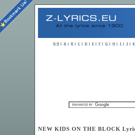
NEW KIDS ON THE BLOCK Lyri