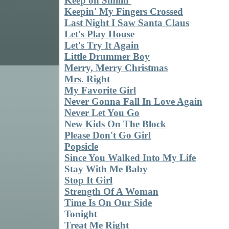
Keep on Smilin'
Keepin' My Fingers Crossed
Last Night I Saw Santa Claus
Let's Play House
Let's Try It Again
Little Drummer Boy
Merry, Merry Christmas
Mrs. Right
My Favorite Girl
Never Gonna Fall In Love Again
Never Let You Go
New Kids On The Block
Please Don't Go Girl
Popsicle
Since You Walked Into My Life
Stay With Me Baby
Stop It Girl
Strength Of A Woman
Time Is On Our Side
Tonight
Treat Me Right