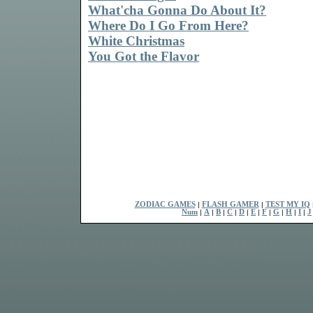
What'cha Gonna Do About It?
Where Do I Go From Here?
White Christmas
You Got the Flavor
ZODIAC GAMES
|
FLASH GAMER
|
TEST MY IQ
Num
|
A
|
B
|
C
|
D
|
E
|
F
|
G
|
H
|
I
|
J