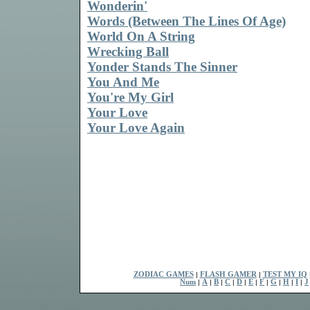
Wonderin'
Words (Between The Lines Of Age)
World On A String
Wrecking Ball
Yonder Stands The Sinner
You And Me
You're My Girl
Your Love
Your Love Again
ZODIAC GAMES
|
FLASH GAMER
|
TEST MY IQ
Num
|
A
|
B
|
C
|
D
|
E
|
F
|
G
|
H
|
I
|
J