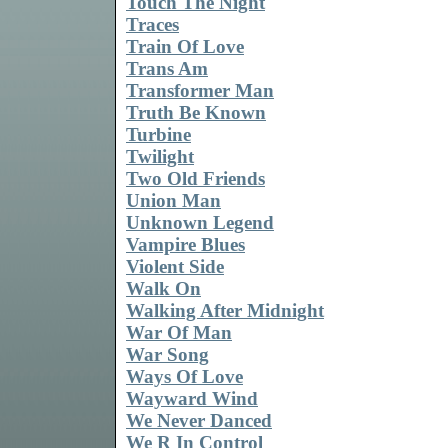
Touch The Night
Traces
Train Of Love
Trans Am
Transformer Man
Truth Be Known
Turbine
Twilight
Two Old Friends
Union Man
Unknown Legend
Vampire Blues
Violent Side
Walk On
Walking After Midnight
War Of Man
War Song
Ways Of Love
Wayward Wind
We Never Danced
We R In Control