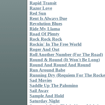
Rapid Transit
Razor Love
Red Sun
Rent Is Always Due
Revolution Blues
Ride My Llama
Road Of Plenty
Rock Rock Rock
Rockin' In The Free World
Roger And Out
Roll Another Number (For The Road)
Round & Round (It Won't Be Long)
Round And Round And Round
Run Around Babe
Running Dry (Requiem For The Rocke
Sad Movies
Saddle Up The Palomino
Sail Away
Sample And Hold
Saturday Night