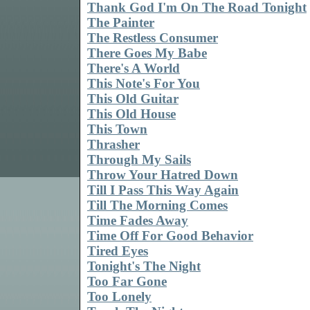
Thank God I'm On The Road Tonight
The Painter
The Restless Consumer
There Goes My Babe
There's A World
This Note's For You
This Old Guitar
This Old House
This Town
Thrasher
Through My Sails
Throw Your Hatred Down
Till I Pass This Way Again
Till The Morning Comes
Time Fades Away
Time Off For Good Behavior
Tired Eyes
Tonight's The Night
Too Far Gone
Too Lonely