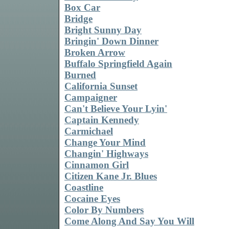
Box Car
Bridge
Bright Sunny Day
Bringin' Down Dinner
Broken Arrow
Buffalo Springfield Again
Burned
California Sunset
Campaigner
Can't Believe Your Lyin'
Captain Kennedy
Carmichael
Change Your Mind
Changin' Highways
Cinnamon Girl
Citizen Kane Jr. Blues
Coastline
Cocaine Eyes
Color By Numbers
Come Along And Say You Will