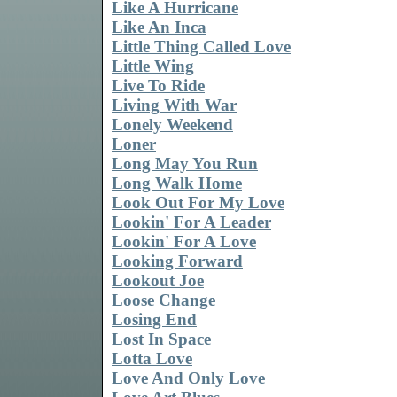
Like A Hurricane
Like An Inca
Little Thing Called Love
Little Wing
Live To Ride
Living With War
Lonely Weekend
Loner
Long May You Run
Long Walk Home
Look Out For My Love
Lookin' For A Leader
Lookin' For A Love
Looking Forward
Lookout Joe
Loose Change
Losing End
Lost In Space
Lotta Love
Love And Only Love