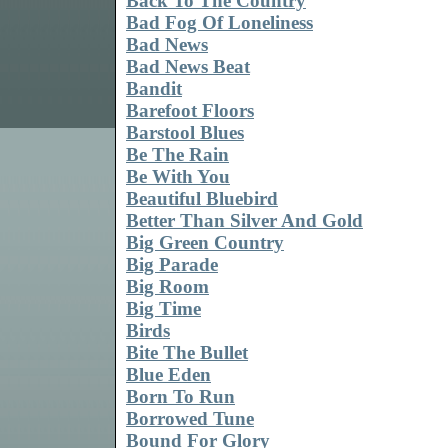
Back To The Country
Bad Fog Of Loneliness
Bad News
Bad News Beat
Bandit
Barefoot Floors
Barstool Blues
Be The Rain
Be With You
Beautiful Bluebird
Better Than Silver And Gold
Big Green Country
Big Parade
Big Room
Big Time
Birds
Bite The Bullet
Blue Eden
Born To Run
Borrowed Tune
Bound For Glory