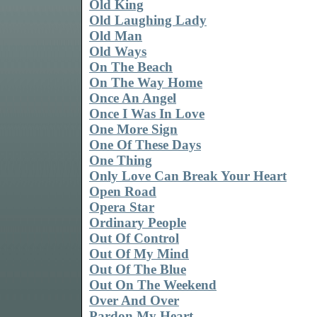
Old King
Old Laughing Lady
Old Man
Old Ways
On The Beach
On The Way Home
Once An Angel
Once I Was In Love
One More Sign
One Of These Days
One Thing
Only Love Can Break Your Heart
Open Road
Opera Star
Ordinary People
Out Of Control
Out Of My Mind
Out Of The Blue
Out On The Weekend
Over And Over
Pardon My Heart