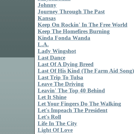
Johnny
Journey Through The Past
Kansas
Keep On Rockin' In The Free World
Keep The Homefires Burning
Kinda Fonda Wanda
L.A.
Lady Wingshot
Last Dance
Last Of A Dying Breed
Last Of His Kind (The Farm Aid Song)
Last Trip To Tulsa
Leave The Driving
Leavin' The Top 40 Behind
Let It Shine
Let Your Fingers Do The Walking
Let's Impeach The President
Let's Roll
Life In The City
Light Of Love