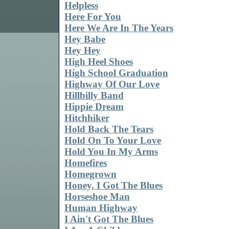
Helpless
Here For You
Here We Are In The Years
Hey Babe
Hey Hey
High Heel Shoes
High School Graduation
Highway Of Our Love
Hillbilly Band
Hippie Dream
Hitchhiker
Hold Back The Tears
Hold On To Your Love
Hold You In My Arms
Homefires
Homegrown
Honey, I Got The Blues
Horseshoe Man
Human Highway
I Ain't Got The Blues