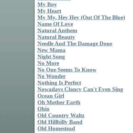
My Boy
My Heart
My My, Hey Hey (Out Of The Blue)
Name Of Love
Natural Anthem
Natural Beauty
Needle And The Damage Done
New Mama
Night Song
No More
No One Seems To Know
No Wonder
Nothing Is Perfect
Nowadays Clancy Can't Even Sing
Ocean Girl
Oh Mother Earth
Ohio
Old Country Waltz
Old Hillbilly Band
Old Homestead