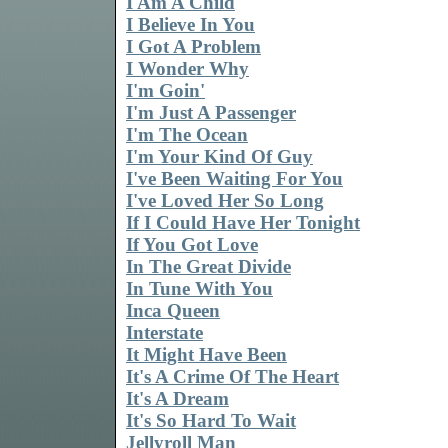
I Am A Child
I Believe In You
I Got A Problem
I Wonder Why
I'm Goin'
I'm Just A Passenger
I'm The Ocean
I'm Your Kind Of Guy
I've Been Waiting For You
I've Loved Her So Long
If I Could Have Her Tonight
If You Got Love
In The Great Divide
In Tune With You
Inca Queen
Interstate
It Might Have Been
It's A Crime Of The Heart
It's A Dream
It's So Hard To Wait
Jellyroll Man