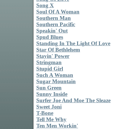
Song X
Soul Of A Woman
Southern Man
Southern Pacific
Speakin' Out
Spud Blues
Standing In The Light Of Love
Star Of Bethlehem
Stayin' Power
Stringman
Stupid Girl
Such A Woman
Sugar Mountain
Sun Green
Sunny Inside
Surfer Joe And Moe The Sleaze
Sweet Joni
T-Bone
Tell Me Why
Ten Men Workin'