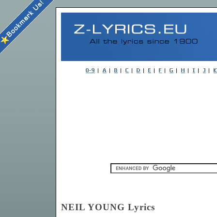
NEIL YOUNG Lyrics