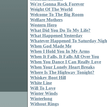
We're Gonna Rock Forever
Weight Of The World
Welcome To The Big Room
Welfare Mothers
Western Hero
What Did You Do To My Life?
What Happened Yesterday
Whatever Happened To Saturday Nigh
When God Made Me
When I Hold You In My Arms
When It Falls, It Falls All Over You
When You Dance I Can Really Love
When Your Lonely Heart Breaks
Where Is The Highway Tonight?
Whiskey Boot Hill
White Line
Will To Love
Winter Winds
Winterlong
Without Rings