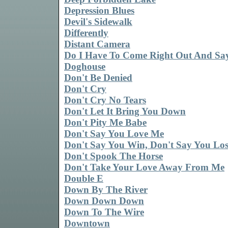
Depression Blues
Devil's Sidewalk
Differently
Distant Camera
Do I Have To Come Right Out And Say
Doghouse
Don't Be Denied
Don't Cry
Don't Cry No Tears
Don't Let It Bring You Down
Don't Pity Me Babe
Don't Say You Love Me
Don't Say You Win, Don't Say You Lo
Don't Spook The Horse
Don't Take Your Love Away From Me
Double E
Down By The River
Down Down Down
Down To The Wire
Downtown