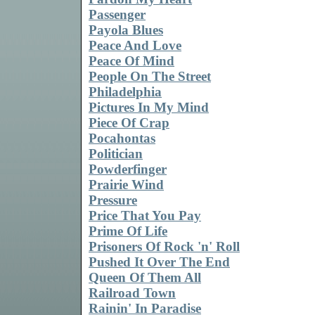
Passenger
Payola Blues
Peace And Love
Peace Of Mind
People On The Street
Philadelphia
Pictures In My Mind
Piece Of Crap
Pocahontas
Politician
Powderfinger
Prairie Wind
Pressure
Price That You Pay
Prime Of Life
Prisoners Of Rock 'n' Roll
Pushed It Over The End
Queen Of Them All
Railroad Town
Rainin' In Paradise