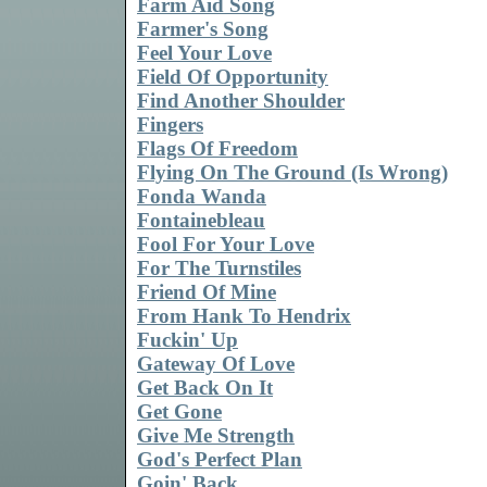
Farm Aid Song
Farmer's Song
Feel Your Love
Field Of Opportunity
Find Another Shoulder
Fingers
Flags Of Freedom
Flying On The Ground (Is Wrong)
Fonda Wanda
Fontainebleau
Fool For Your Love
For The Turnstiles
Friend Of Mine
From Hank To Hendrix
Fuckin' Up
Gateway Of Love
Get Back On It
Get Gone
Give Me Strength
God's Perfect Plan
Goin' Back