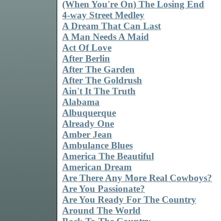
(When You're On) The Losing End
4-way Street Medley
A Dream That Can Last
A Man Needs A Maid
Act Of Love
After Berlin
After The Garden
After The Goldrush
Ain't It The Truth
Alabama
Albuquerque
Already One
Amber Jean
Ambulance Blues
America The Beautiful
American Dream
Are There Any More Real Cowboys?
Are You Passionate?
Are You Ready For The Country
Around The World