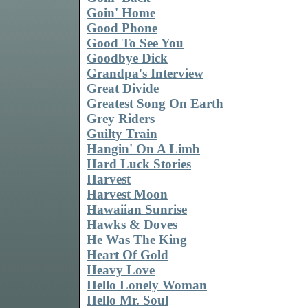
Goin' Home
Good Phone
Good To See You
Goodbye Dick
Grandpa's Interview
Great Divide
Greatest Song On Earth
Grey Riders
Guilty Train
Hangin' On A Limb
Hard Luck Stories
Harvest
Harvest Moon
Hawaiian Sunrise
Hawks & Doves
He Was The King
Heart Of Gold
Heavy Love
Hello Lonely Woman
Hello Mr. Soul