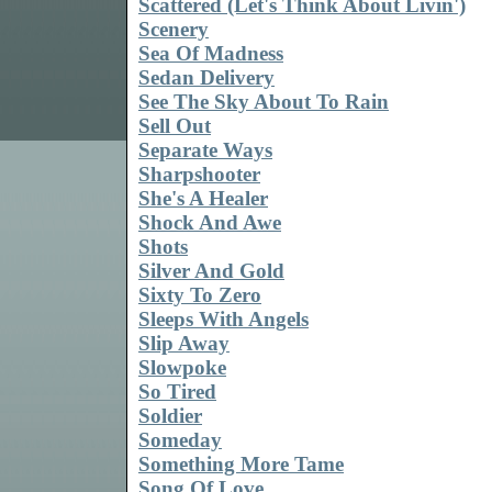
Scattered (Let's Think About Livin')
Scenery
Sea Of Madness
Sedan Delivery
See The Sky About To Rain
Sell Out
Separate Ways
Sharpshooter
She's A Healer
Shock And Awe
Shots
Silver And Gold
Sixty To Zero
Sleeps With Angels
Slip Away
Slowpoke
So Tired
Soldier
Someday
Something More Tame
Song Of Love