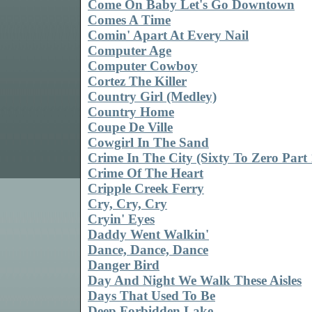
Come On Baby Let's Go Downtown
Comes A Time
Comin' Apart At Every Nail
Computer Age
Computer Cowboy
Cortez The Killer
Country Girl (Medley)
Country Home
Coupe De Ville
Cowgirl In The Sand
Crime In The City (Sixty To Zero Part 
Crime Of The Heart
Cripple Creek Ferry
Cry, Cry, Cry
Cryin' Eyes
Daddy Went Walkin'
Dance, Dance, Dance
Danger Bird
Day And Night We Walk These Aisles
Days That Used To Be
Deep Forbidden Lake