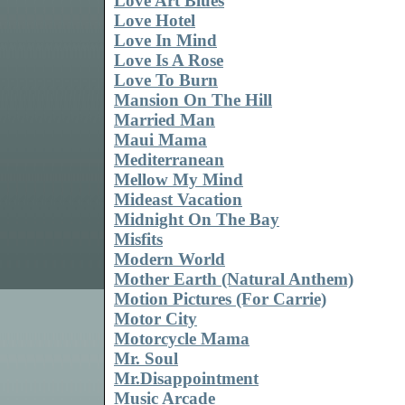
Love Art Blues
Love Hotel
Love In Mind
Love Is A Rose
Love To Burn
Mansion On The Hill
Married Man
Maui Mama
Mediterranean
Mellow My Mind
Mideast Vacation
Midnight On The Bay
Misfits
Modern World
Mother Earth (Natural Anthem)
Motion Pictures (For Carrie)
Motor City
Motorcycle Mama
Mr. Soul
Mr.Disappointment
Music Arcade