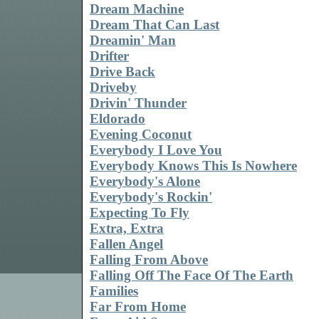
Dream Machine
Dream That Can Last
Dreamin' Man
Drifter
Drive Back
Driveby
Drivin' Thunder
Eldorado
Evening Coconut
Everybody I Love You
Everybody Knows This Is Nowhere
Everybody's Alone
Everybody's Rockin'
Expecting To Fly
Extra, Extra
Fallen Angel
Falling From Above
Falling Off The Face Of The Earth
Families
Far From Home