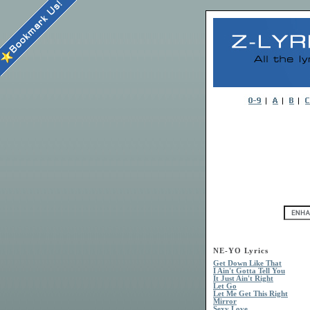
NE-YO Lyrics
Get Down Like That
I Ain't Gotta Tell You
It Just Ain't Right
Let Go
Let Me Get This Right
Mirror
Sexy Love