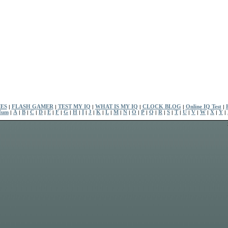
ES
|
FLASH GAMER
|
TEST MY IQ
|
WHAT IS MY IQ
|
CLOCK BLOG
|
Online IQ Test
|
Num
|
A
|
B
|
C
|
D
|
E
|
F
|
G
|
H
|
I
|
J
|
K
|
L
|
M
|
N
|
O
|
P
|
Q
|
R
|
S
|
T
|
U
|
V
|
W
|
X
|
Y
|