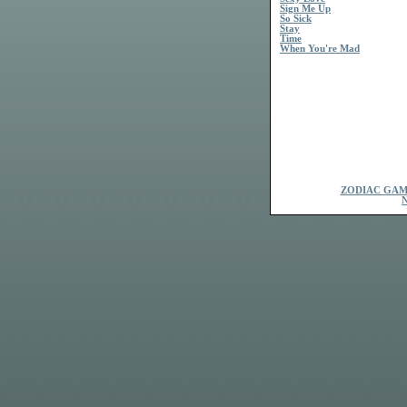
Sign Me Up
So Sick
Stay
Time
When You're Mad
ZODIAC GAM