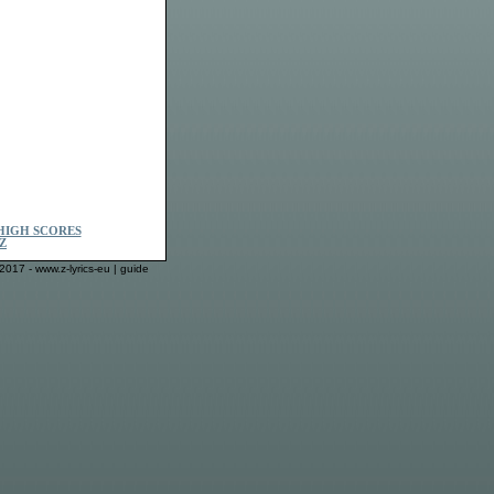
HIGH SCORES
Z
2017 - www.z-lyrics-eu |
guide