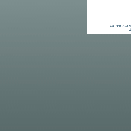
ZODIAC GAM