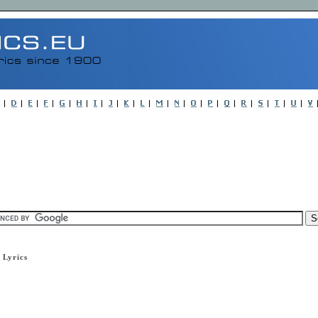
Lyrics