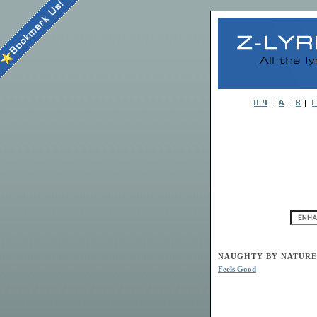
NAUGHTY BY NATURE 
Feels Good