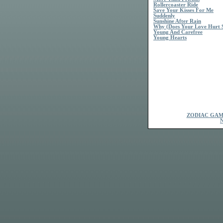
Rollercoaster Ride
Save Your Kisses For Me
Suddenly
Sunshine After Rain
Why (Does Your Love Hurt 
Young And Carefree
Young Hearts
ZODIAC GAM