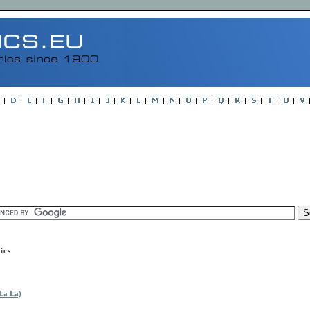
ics
La La)