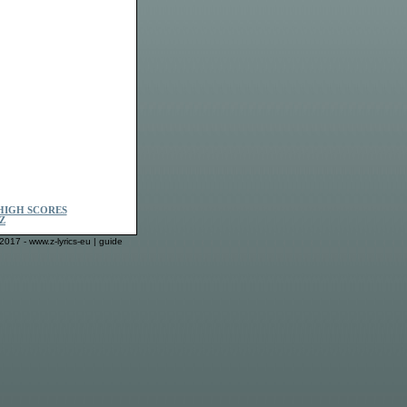
HIGH SCORES
Z
2017 - www.z-lyrics-eu |
guide