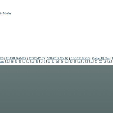
So Much)
ES
|
FLASH GAMER
|
TEST MY IQ
|
WHAT IS MY IQ
|
CLOCK BLOG
|
Online IQ Test
|
Num
|
A
|
B
|
C
|
D
|
E
|
F
|
G
|
H
|
I
|
J
|
K
|
L
|
M
|
N
|
O
|
P
|
Q
|
R
|
S
|
T
|
U
|
V
|
W
|
X
|
Y
|