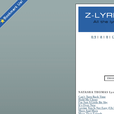
NATASHA THOMAS Lyr
Can't Turn Back Time
Hold Me Closer
I'm Just A Little Bit Shy
It's Over Now
Loving You Is Not Easy (Uh 
More And More
More Than Friends