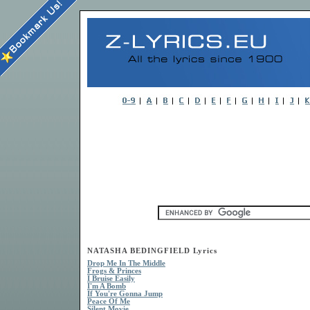
NATASHA BEDINGFIELD Lyrics
Drop Me In The Middle
Frogs & Princes
I Bruise Easily
I'm A Bomb
If You're Gonna Jump
Peace Of Me
Silent Movie