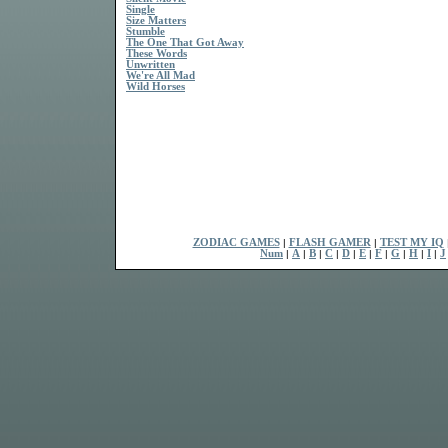
Single
Size Matters
Stumble
The One That Got Away
These Words
Unwritten
We're All Mad
Wild Horses
ZODIAC GAMES
|
FLASH GAMER
|
TEST MY IQ
Num
|
A
|
B
|
C
|
D
|
E
|
F
|
G
|
H
|
I
|
J