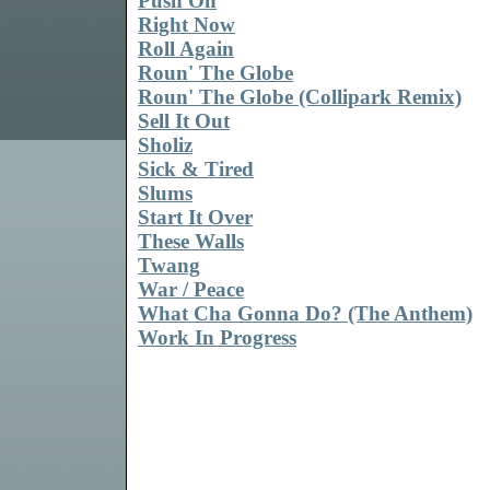
Push On
Right Now
Roll Again
Roun' The Globe
Roun' The Globe (Collipark Remix)
Sell It Out
Sholiz
Sick & Tired
Slums
Start It Over
These Walls
Twang
War / Peace
What Cha Gonna Do? (The Anthem)
Work In Progress