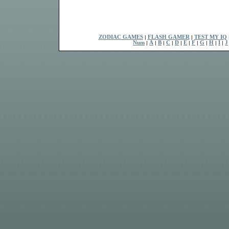
ZODIAC GAMES
|
FLASH GAMER
|
TEST MY IQ
Num
|
A
|
B
|
C
|
D
|
E
|
F
|
G
|
H
|
I
|
J