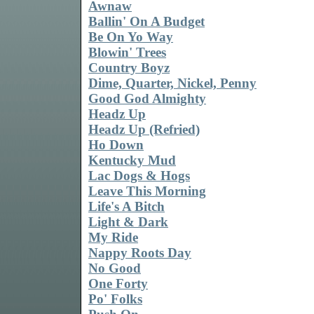
Awnaw
Ballin' On A Budget
Be On Yo Way
Blowin' Trees
Country Boyz
Dime, Quarter, Nickel, Penny
Good God Almighty
Headz Up
Headz Up (Refried)
Ho Down
Kentucky Mud
Lac Dogs & Hogs
Leave This Morning
Life's A Bitch
Light & Dark
My Ride
Nappy Roots Day
No Good
One Forty
Po' Folks