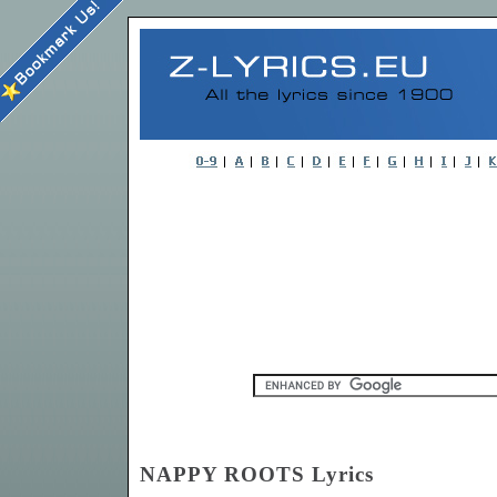
NAPPY ROOTS Lyrics