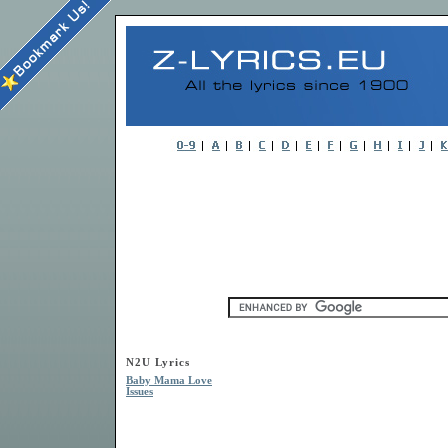
N2U Lyrics
Baby Mama Love
Issues