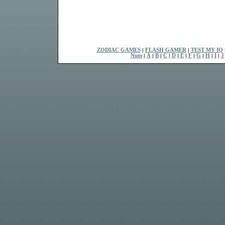
ZODIAC GAMES
|
FLASH GAMER
|
TEST MY IQ
Num
|
A
|
B
|
C
|
D
|
E
|
F
|
G
|
H
|
I
|
J