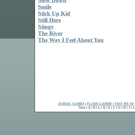
Slow Down
Smile
Stick Up Kid
Still Here
Stingy
The River
The Way I Feel About You
ZODIAC GAMES
|
FLASH GAMER
|
TEST MY IQ
Num
|
A
|
B
|
C
|
D
|
E
|
F
|
G
|
H
|
I
|
J