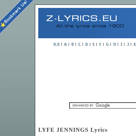
LYFE JENNINGS Lyrics