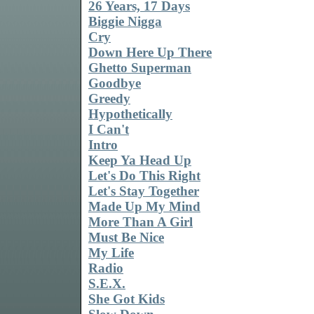
26 Years, 17 Days
Biggie Nigga
Cry
Down Here Up There
Ghetto Superman
Goodbye
Greedy
Hypothetically
I Can't
Intro
Keep Ya Head Up
Let's Do This Right
Let's Stay Together
Made Up My Mind
More Than A Girl
Must Be Nice
My Life
Radio
S.E.X.
She Got Kids