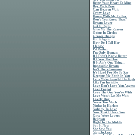
Bring Your Heart To Mine
Buy Me A Rose
Can Heaven Wait
Crazy Love
Dance With My Father
Don't You Know That?
Dream Lover
Get It Right
Give Me The Reason
Going In Circles
Grown Thangs
Hit It Again
How Do I Tell Her
I Know
I'd Rather
I'm Only Human
If I Didn't Know Better
If I Was The One
If It Ain't One Thing...
Impossible Dream
Isn't There Someone
It's Hard For Me To Say
Keeping My Faith In You
Let's Make Tonight The Nigh
Like I'm Invisible
Love Don't Love You Anymo
Love Forgot
Love The One You're With
Love Won't Let Me Wait
Lovely Day
Never Too Much
Nights In Harlem
Nobody To Love
Now That I Have You
Once Were Lovers
Religion
Right In The Middle
Say It Now
She Saw You
Stop To Love