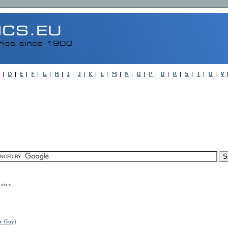
rics
r Guy)