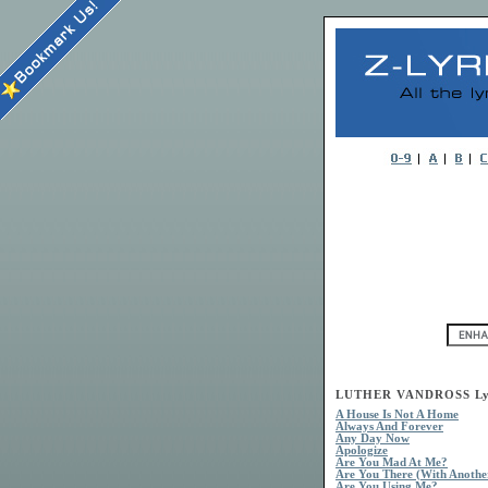
LUTHER VANDROSS Ly
A House Is Not A Home
Always And Forever
Any Day Now
Apologize
Are You Mad At Me?
Are You There (With Anothe
Are You Using Me?