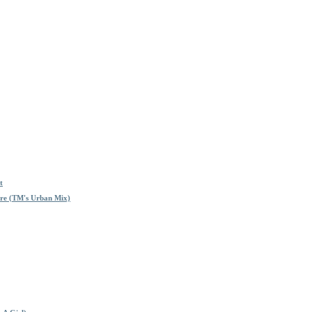
t
re (TM's Urban Mix)