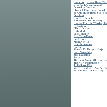
Can't Stop, Gotta Date Wit
Everybody's Screaming!!!
Everyday Combat
Five Is A Four Letter Word
For All These Times Son, For
For Sure
Goodbye Tonight
Handsome Life Of Swing
Heaven For The Weather, H
Hello Again
I Don't Know
Kobrakai
Last Summer
Last Train Home
Lucky You
Make A Move
Ode To Summer
Rooftops
Shinobi Vs. Dragon Ninja
Start Something
Still Laughing
Sway
The Fake Sound Of Progress
The New Transmission
To Hell We Ride
We Are Godzilla - You Are 
We Still Kill The Old Way