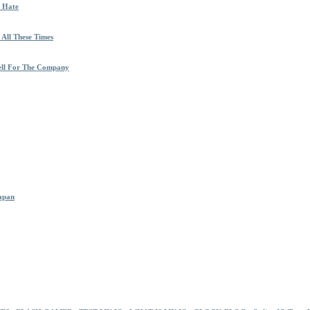
h Hate
 All These Times
ell For The Company
Japan