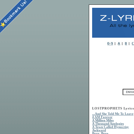
LOSTPROPHETS Lyrics
...And She Told Me To Leave
4 AM Forever
A Million Miles
A Thousand Apologies
A Town Called Hypocrisy
Awkward
Burn, Burn