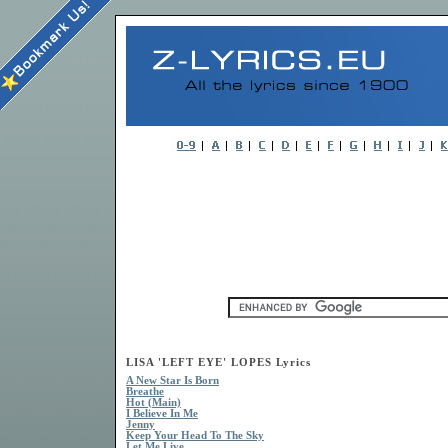
LISA 'LEFT EYE' LOPES Lyrics
A New Star Is Born
Breathe
Hot (Main)
I Believe In Me
Jenny
Keep Your Head To The Sky
Let Me Live