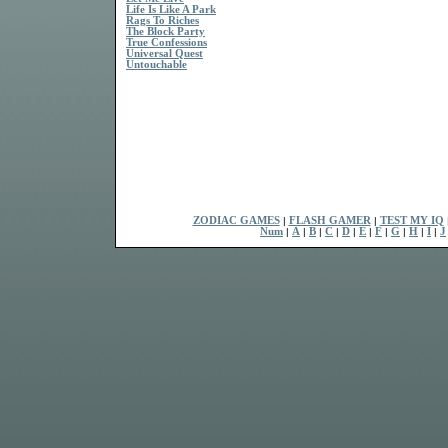
Life Is Like A Park
Rags To Riches
The Block Party
True Confessions
Universal Quest
Untouchable
ZODIAC GAMES
|
FLASH GAMER
|
TEST MY IQ
Num
|
A
|
B
|
C
|
D
|
E
|
F
|
G
|
H
|
I
|
J