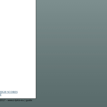
HIGH SCORES
Z
2017 - www.z-lyrics-eu |
guide