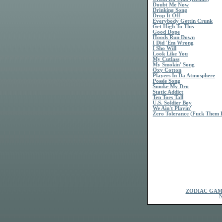
Doubt Me Now
Drinking Song
Drop It Off
Everybody Gettin Crunk
Get High To This
Good Dope
Hoods Run Down
I Did 'Em Wrong
I Sho Will
Look Like You
My Cutlass
My Smokin' Song
Oxy Cotton
Players In Da Atmosphere
Possie Song
Smoke My Dro
Static Addict
Ten Toes Tall
U.S. Soldier Boy
We Ain't Playin'
Zero Tolerance (Fuck Them 
ZODIAC GAM