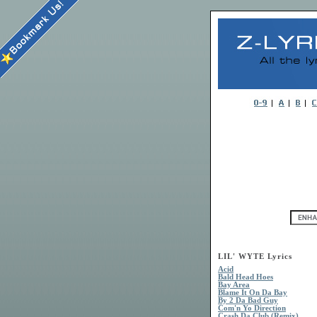
LIL' WYTE Lyrics
Acid
Bald Head Hoes
Bay Area
Blame It On Da Bay
By 2 Da Bad Guy
Com'n Yo Direction
Crash Da Club (Remix)