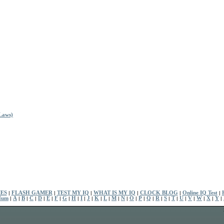
Laws)
ES
|
FLASH GAMER
|
TEST MY IQ
|
WHAT IS MY IQ
|
CLOCK BLOG
|
Online IQ Test
|
Num
|
A
|
B
|
C
|
D
|
E
|
F
|
G
|
H
|
I
|
J
|
K
|
L
|
M
|
N
|
O
|
P
|
Q
|
R
|
S
|
T
|
U
|
V
|
W
|
X
|
Y
|