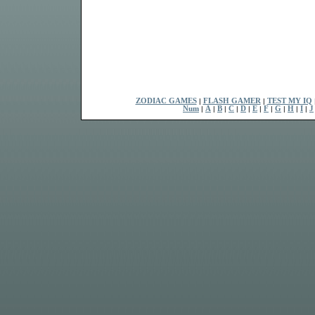
ZODIAC GAMES
|
FLASH GAMER
|
TEST MY IQ
Num
|
A
|
B
|
C
|
D
|
E
|
F
|
G
|
H
|
I
|
J