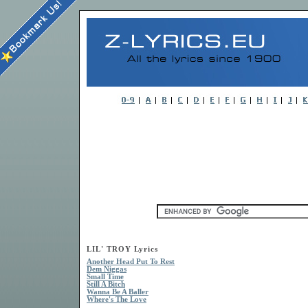
LIL' TROY Lyrics
Another Head Put To Rest
Dem Niggas
Small Time
Still A Bitch
Wanna Be A Baller
Where's The Love