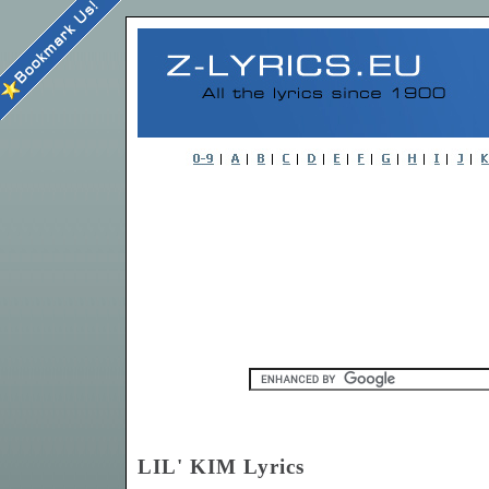
LIL' KIM Lyrics