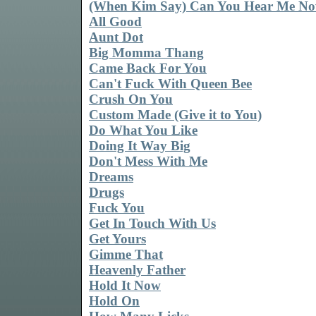
(When Kim Say) Can You Hear Me N
All Good
Aunt Dot
Big Momma Thang
Came Back For You
Can't Fuck With Queen Bee
Crush On You
Custom Made (Give it to You)
Do What You Like
Doing It Way Big
Don't Mess With Me
Dreams
Drugs
Fuck You
Get In Touch With Us
Get Yours
Gimme That
Heavenly Father
Hold It Now
Hold On