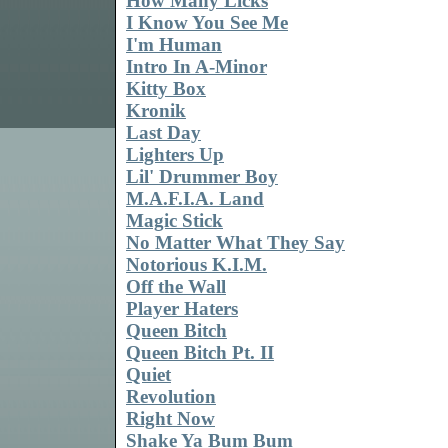
How Many Licks
I Know You See Me
I'm Human
Intro In A-Minor
Kitty Box
Kronik
Last Day
Lighters Up
Lil' Drummer Boy
M.A.F.I.A. Land
Magic Stick
No Matter What They Say
Notorious K.I.M.
Off the Wall
Player Haters
Queen Bitch
Queen Bitch Pt. II
Quiet
Revolution
Right Now
Shake Ya Bum Bum