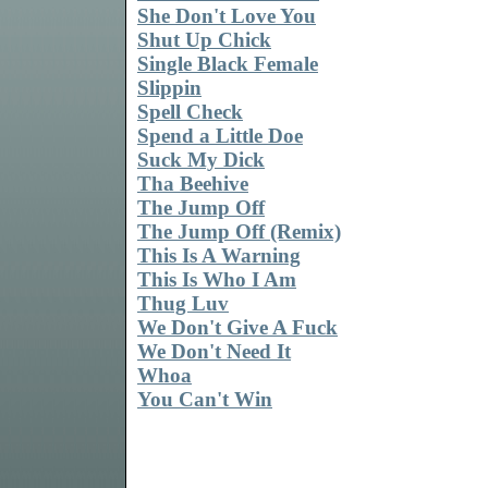
She Don't Love You
Shut Up Chick
Single Black Female
Slippin
Spell Check
Spend a Little Doe
Suck My Dick
Tha Beehive
The Jump Off
The Jump Off (Remix)
This Is A Warning
This Is Who I Am
Thug Luv
We Don't Give A Fuck
We Don't Need It
Whoa
You Can't Win