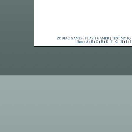
ZODIAC GAMES
|
FLASH GAMER
|
TEST MY IQ
Num
|
A
|
B
|
C
|
D
|
E
|
F
|
G
|
H
|
I
|
J