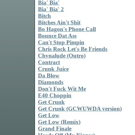
Bia' Bia'
Bia' Bia' 2
Bitch
Bitches Ain't Shit
Bo Hagon's Phone Call
Bounce Dat Ass
Can't Stop Pimpin
Chris Rock Let's Be Friends
Chynalude (Outro)
Contract
Crunk Juice
Da Blow
Diamonds
Don't Fuck Wit Me
E40 Choppin
Get Crunk
Get Crunk (GCWUWDA version)
Get Low
Get Low (Remix)
Grand Finale