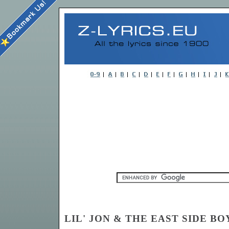
LIL' JON & THE EAST SIDE BOY