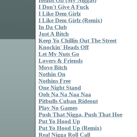
Heads Off (My Niggas)
I Don't Give A Fuck
I Like Dem Girlz
I Like Dem Girlz (Remix)
In Da Club
Just A Bitch
Keep Yo Chillin Out The Street
Knockin' Heads Off
Let My Nuts Go
Lovers & Friends
Move Bitch
Nothin On
Nothins Free
One Night Stand
Ooh Na Na Naa Naa
Pitbulls Cuban Rideout
Play No Games
Push That Nigga, Push That Hoe
Put Yo Hood Up
Put Yo Hood Up (Remix)
Real Nigga Roll Call