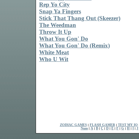
Rep Yo City
Snap Ya Fingers
Stick That Thang Out (Skeezer)
The Weedman
Throw It Up
What You Gon' Do
What You Gon' Do (Remix)
White Meat
Who U Wit
ZODIAC GAMES
|
FLASH GAMER
|
TEST MY IQ
Num
|
A
|
B
|
C
|
D
|
E
|
F
|
G
|
H
|
I
|
J