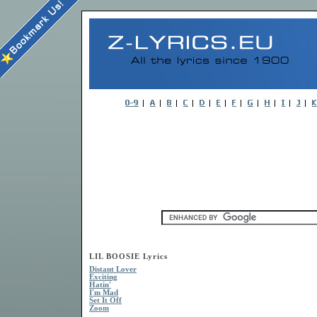
LIL BOOSIE Lyrics
Distant Lover
Exciting
Hatin'
I'm Mad
Set It Off
Zoom