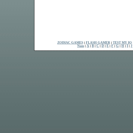
ZODIAC GAMES
|
FLASH GAMER
|
TEST MY IQ
Num
|
A
|
B
|
C
|
D
|
E
|
F
|
G
|
H
|
I
|
J