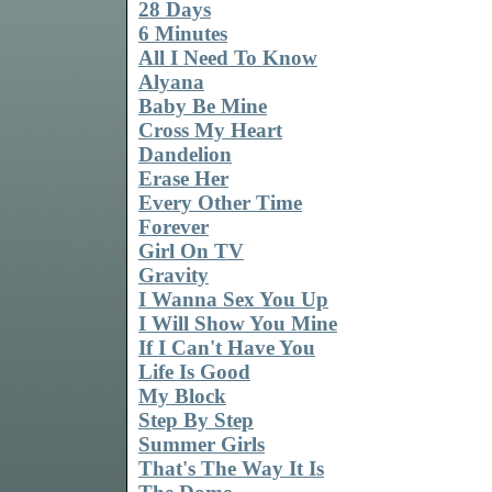
28 Days
6 Minutes
All I Need To Know
Alyana
Baby Be Mine
Cross My Heart
Dandelion
Erase Her
Every Other Time
Forever
Girl On TV
Gravity
I Wanna Sex You Up
I Will Show You Mine
If I Can't Have You
Life Is Good
My Block
Step By Step
Summer Girls
That's The Way It Is