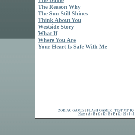
The Dome
The Reason Why
The Sun Still Shines
Think About You
Westside Story
What If
Where You Are
Your Heart Is Safe With Me
ZODIAC GAMES
|
FLASH GAMER
|
TEST MY IQ
Num
|
A
|
B
|
C
|
D
|
E
|
F
|
G
|
H
|
I
|
J