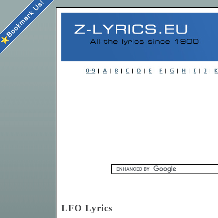
LFO Lyrics