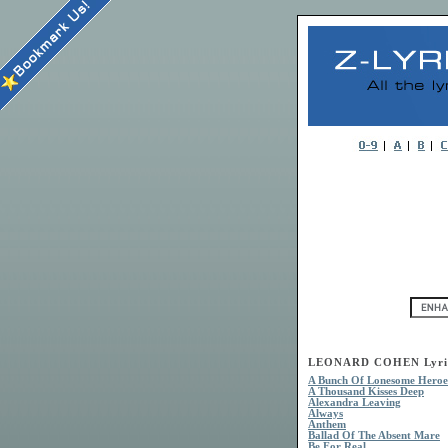
LEONARD COHEN Lyri
A Bunch Of Lonesome Heroe
A Thousand Kisses Deep
Alexandra Leaving
Always
Anthem
Ballad Of The Absent Mare
Be For Real