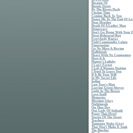
Because Of
Boogie Street
By The Rivers Dark
Closing Time
Coming Back To You
Dance Me To The End Of Lo
Dear Heather
Death Of A Ladies' Man
Democracy
Don't Go Home With Your 
Dress Rehearsal Rag
Everybody Knows
Field Commander Cohen
Fingerprints
Go No More A-Roving
Hallelujah
Heart With No Companion
Here It Is
Hunter's Lullaby
I Can't Forget
I Left A Woman Waiting
I Tried To Leave You
If It Be Your Will
In My Secret Life
Iodine
Last Year's Man
Leaving Green Sleeves
Light As The Breeze
Love Itself
Memories
Morning Glory
Nightingale
On That Day
Our Lady Of Solitude
Paper Thin Hotel
Stories Of The Street
Teachers
Tennessee Waltz (Live)
That Don't Make It Junk
The Butcher