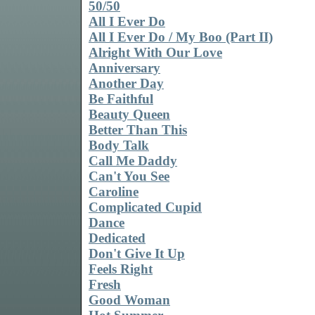
50/50
All I Ever Do
All I Ever Do / My Boo (Part II)
Alright With Our Love
Anniversary
Another Day
Be Faithful
Beauty Queen
Better Than This
Body Talk
Call Me Daddy
Can't You See
Caroline
Complicated Cupid
Dance
Dedicated
Don't Give It Up
Feels Right
Fresh
Good Woman