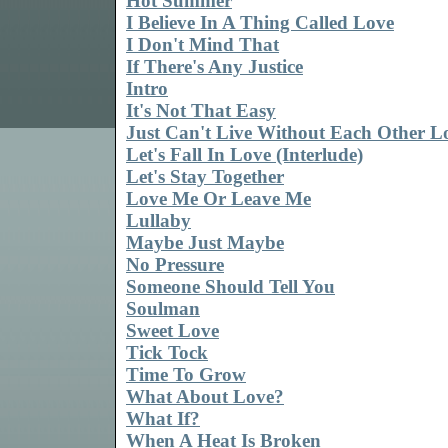
Hot Summer
I Believe In A Thing Called Love
I Don't Mind That
If There's Any Justice
Intro
It's Not That Easy
Just Can't Live Without Each Other L
Let's Fall In Love (Interlude)
Let's Stay Together
Love Me Or Leave Me
Lullaby
Maybe Just Maybe
No Pressure
Someone Should Tell You
Soulman
Sweet Love
Tick Tock
Time To Grow
What About Love?
What If?
When A Heat Is Broken