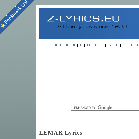
LEMAR Lyrics