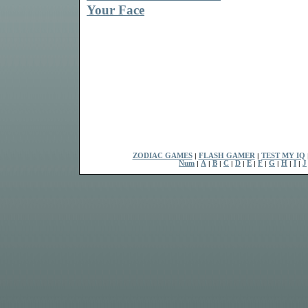
Your Face
ZODIAC GAMES
|
FLASH GAMER
|
TEST MY IQ
Num
|
A
|
B
|
C
|
D
|
E
|
F
|
G
|
H
|
I
|
J