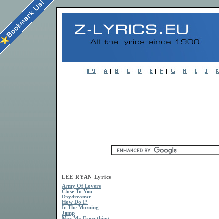
LEE RYAN Lyrics
Army Of Lovers
Close To You
Daydreamer
How Do I?
In The Morning
Jump
Miss My Everything