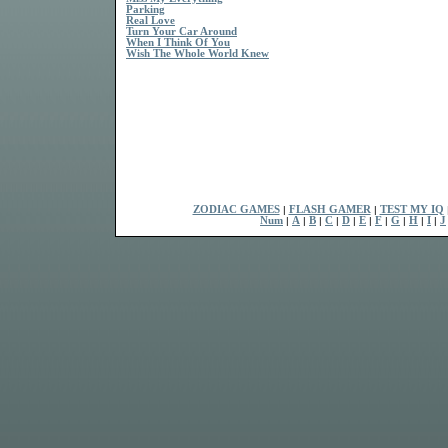
Parking
Real Love
Turn Your Car Around
When I Think Of You
Wish The Whole World Knew
ZODIAC GAMES
|
FLASH GAMER
|
TEST MY IQ
Num
|
A
|
B
|
C
|
D
|
E
|
F
|
G
|
H
|
I
|
J