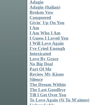
Adagio
Adagio (Italian)
Broken Vow
Conquered
Givin' Up On You
I Am
I Am Who I Am
I Guess I Loved You
I Will Love Again
I've Cried Enough
Intoxicated
Love By Grace
No Big Deal
Part Of Me
Review My Kisses
Silence
The Dream Within
The Last Goodbye
Till I Get Over You
To Love Again (Si Tu M'aimes)