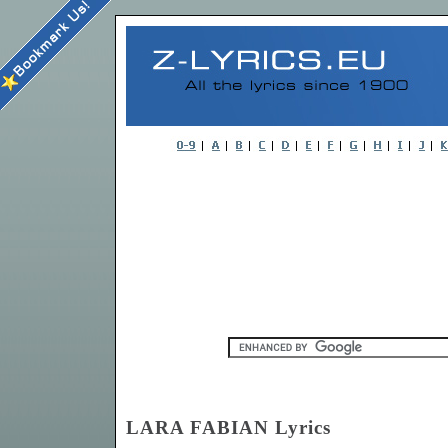
LARA FABIAN Lyrics