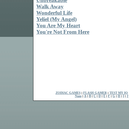
Unbreakable
Walk Away
Wonderful Life
Yeliel (My Angel)
You Are My Heart
You're Not From Here
ZODIAC GAMES
|
FLASH GAMER
|
TEST MY IQ
Num
|
A
|
B
|
C
|
D
|
E
|
F
|
G
|
H
|
I
|
J