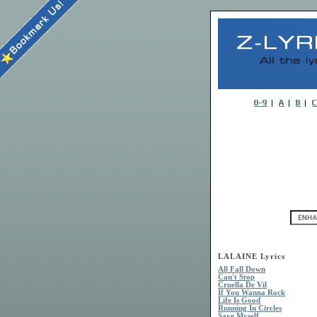
LALAINE Lyrics
All Fall Down
Can't Stop
Cruella De Vil
If You Wanna Rock
Life Is Good
Running In Circles
Save Myself