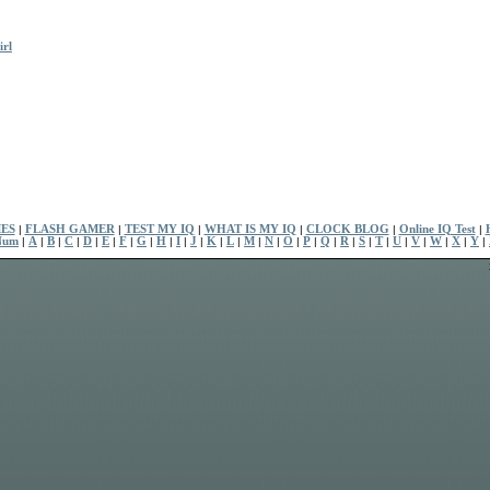
rl
ES
|
FLASH GAMER
|
TEST MY IQ
|
WHAT IS MY IQ
|
CLOCK BLOG
|
Online IQ Test
|
Num
|
A
|
B
|
C
|
D
|
E
|
F
|
G
|
H
|
I
|
J
|
K
|
L
|
M
|
N
|
O
|
P
|
Q
|
R
|
S
|
T
|
U
|
V
|
W
|
X
|
Y
|