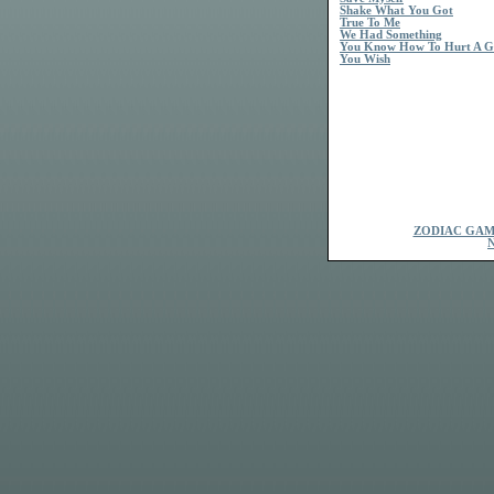
Shake What You Got
True To Me
We Had Something
You Know How To Hurt A Gi
You Wish
ZODIAC GAM