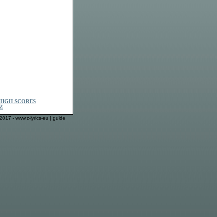
HIGH SCORES
Z
2017 - www.z-lyrics-eu |
guide