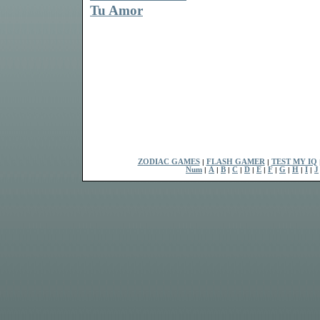
Tu Amor
ZODIAC GAMES
|
FLASH GAMER
|
TEST MY IQ
Num
|
A
|
B
|
C
|
D
|
E
|
F
|
G
|
H
|
I
|
J