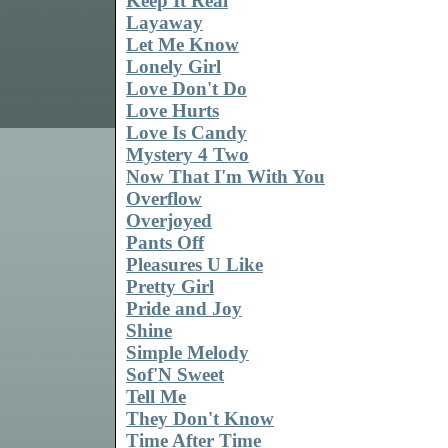
Keep It Real
Layaway
Let Me Know
Lonely Girl
Love Don't Do
Love Hurts
Love Is Candy
Mystery 4 Two
Now That I'm With You
Overflow
Overjoyed
Pants Off
Pleasures U Like
Pretty Girl
Pride and Joy
Shine
Simple Melody
Sof'N Sweet
Tell Me
They Don't Know
Time After Time