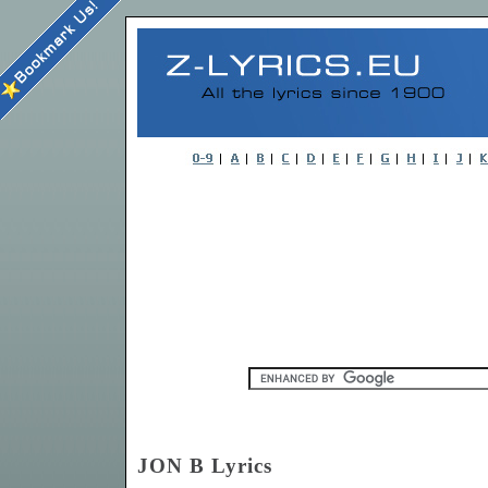
JON B Lyrics