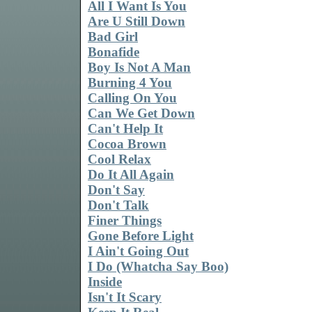
All I Want Is You
Are U Still Down
Bad Girl
Bonafide
Boy Is Not A Man
Burning 4 You
Calling On You
Can We Get Down
Can't Help It
Cocoa Brown
Cool Relax
Do It All Again
Don't Say
Don't Talk
Finer Things
Gone Before Light
I Ain't Going Out
I Do (Whatcha Say Boo)
Inside
Isn't It Scary