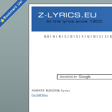
JOHNNY RZEZNIK Lyrics
I'm Still Here