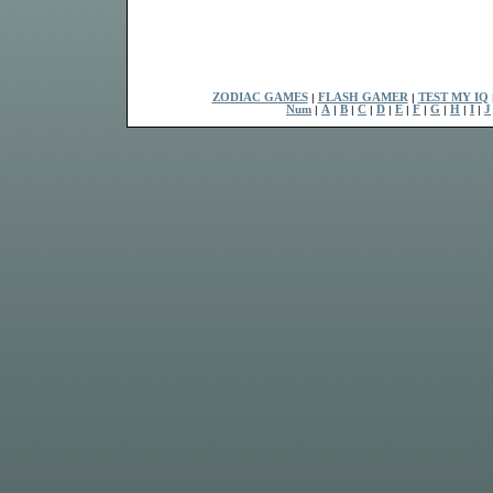
ZODIAC GAMES
|
FLASH GAMER
|
TEST MY IQ
Num
|
A
|
B
|
C
|
D
|
E
|
F
|
G
|
H
|
I
|
J