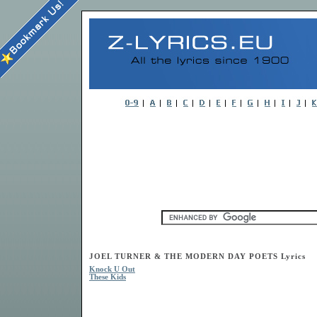
JOEL TURNER & THE MODERN DAY POETS Lyrics
Knock U Out
These Kids