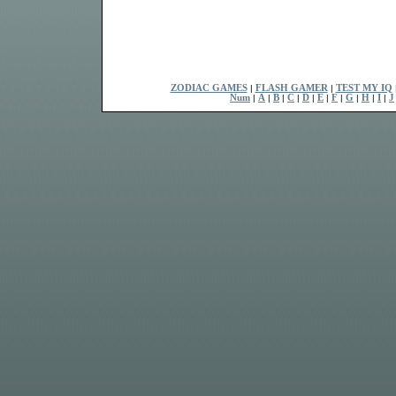
ZODIAC GAMES
|
FLASH GAMER
|
TEST MY IQ
Num
|
A
|
B
|
C
|
D
|
E
|
F
|
G
|
H
|
I
|
J