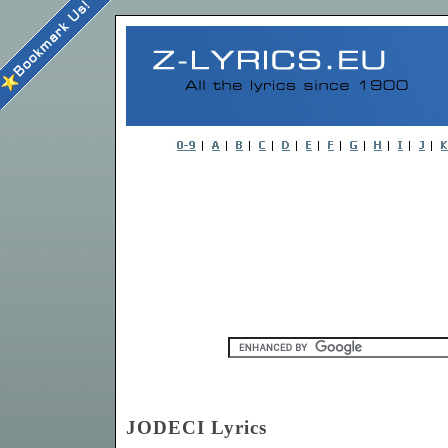
JODECI Lyrics