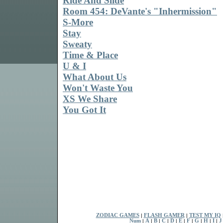
Ride And Slide
Room 454: DeVante's "Inhermission"
S-More
Stay
Sweaty
Time & Place
U & I
What About Us
Won't Waste You
XS We Share
You Got It
ZODIAC GAMES
|
FLASH GAMER
|
TEST MY IQ
Num
|
A
|
B
|
C
|
D
|
E
|
F
|
G
|
H
|
I
|
J