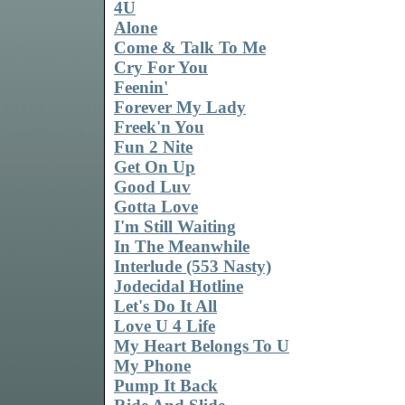
4U
Alone
Come & Talk To Me
Cry For You
Feenin'
Forever My Lady
Freek'n You
Fun 2 Nite
Get On Up
Good Luv
Gotta Love
I'm Still Waiting
In The Meanwhile
Interlude (553 Nasty)
Jodecidal Hotline
Let's Do It All
Love U 4 Life
My Heart Belongs To U
My Phone
Pump It Back