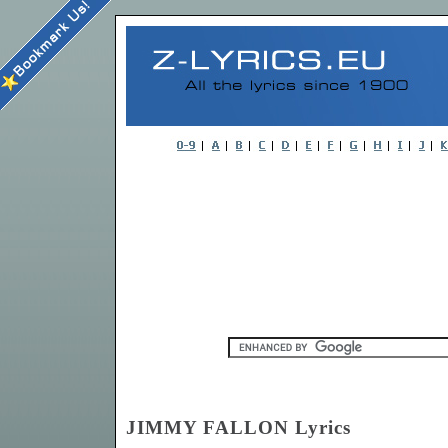
JIMMY FALLON Lyrics