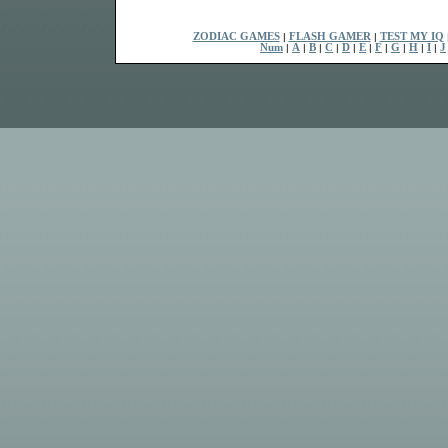
ZODIAC GAMES
|
FLASH GAMER
|
TEST MY IQ
Num
|
A
|
B
|
C
|
D
|
E
|
F
|
G
|
H
|
I
|
J