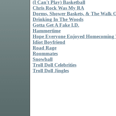
(I Can't Play) Basketball
Chris Rock Was My RA
Dorms, Shower Baskets, & The Walk 
Drinking In The Woods
Gotta Get A Fake I.D.
Hammertime
Hope Everyone Enjoyed Homecoming 
Idiot Boyfriend
Road Rage
Roommates
Snowball
Troll Doll Celebrities
Troll Doll Jingles