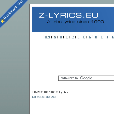
JIMMY BONDOC Lyrics
Let Me Be The One