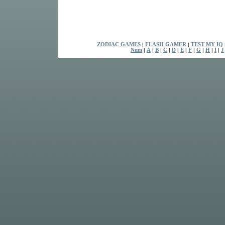
ZODIAC GAMES
|
FLASH GAMER
|
TEST MY IQ
Num
|
A
|
B
|
C
|
D
|
E
|
F
|
G
|
H
|
I
|
J