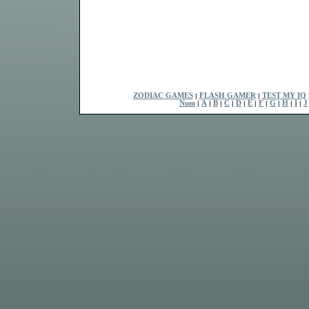
ZODIAC GAMES
|
FLASH GAMER
|
TEST MY IQ
Num
|
A
|
B
|
C
|
D
|
E
|
F
|
G
|
H
|
I
|
J