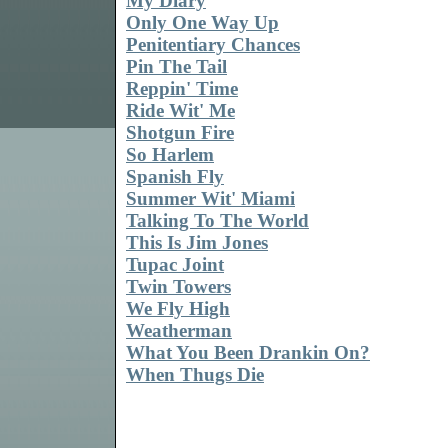
My Diary
Only One Way Up
Penitentiary Chances
Pin The Tail
Reppin' Time
Ride Wit' Me
Shotgun Fire
So Harlem
Spanish Fly
Summer Wit' Miami
Talking To The World
This Is Jim Jones
Tupac Joint
Twin Towers
We Fly High
Weatherman
What You Been Drankin On?
When Thugs Die