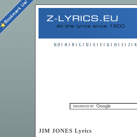
JIM JONES Lyrics