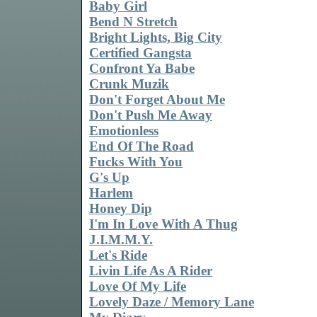
Baby Girl
Bend N Stretch
Bright Lights, Big City
Certified Gangsta
Confront Ya Babe
Crunk Muzik
Don't Forget About Me
Don't Push Me Away
Emotionless
End Of The Road
Fucks With You
G's Up
Harlem
Honey Dip
I'm In Love With A Thug
J.I.M.M.Y.
Let's Ride
Livin Life As A Rider
Love Of My Life
Lovely Daze / Memory Lane