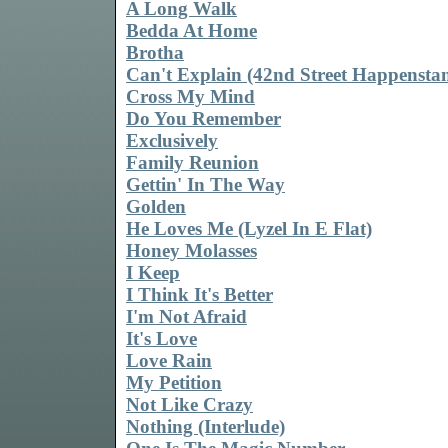
A Long Walk
Bedda At Home
Brotha
Can't Explain (42nd Street Happenstan
Cross My Mind
Do You Remember
Exclusively
Family Reunion
Gettin' In The Way
Golden
He Loves Me (Lyzel In E Flat)
Honey Molasses
I Keep
I Think It's Better
I'm Not Afraid
It's Love
Love Rain
My Petition
Not Like Crazy
Nothing (Interlude)