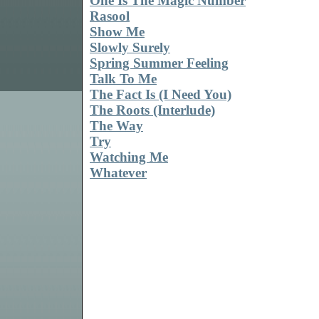
One Is The Magic Number
Rasool
Show Me
Slowly Surely
Spring Summer Feeling
Talk To Me
The Fact Is (I Need You)
The Roots (Interlude)
The Way
Try
Watching Me
Whatever