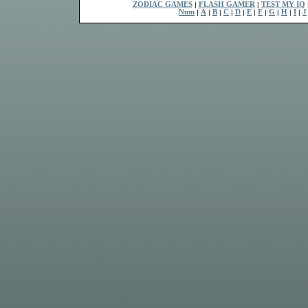
ZODIAC GAMES
|
FLASH GAMER
|
TEST MY IQ
Num
|
A
|
B
|
C
|
D
|
E
|
F
|
G
|
H
|
I
|
J