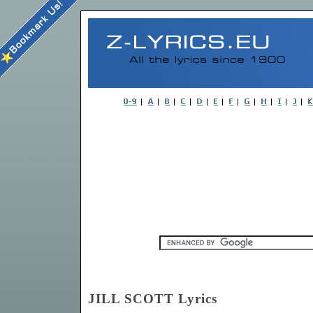
JILL SCOTT Lyrics